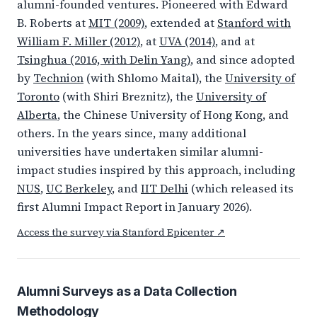
alumni-founded ventures. Pioneered with Edward
B. Roberts at
MIT (2009)
, extended at
Stanford with
William F. Miller (2012)
, at
UVA (2014)
, and at
Tsinghua (2016, with Delin Yang)
, and since adopted
by
Technion
(with Shlomo Maital), the
University of
Toronto
(with Shiri Breznitz), the
University of
Alberta
, the Chinese University of Hong Kong, and
others. In the years since, many additional
universities have undertaken similar alumni-
impact studies inspired by this approach, including
NUS
,
UC Berkeley
, and
IIT Delhi
(which released its
first Alumni Impact Report in January 2026).
Access the survey via Stanford Epicenter ↗
Alumni Surveys as a Data Collection
Methodology