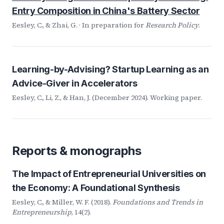
Entry Composition in China's Battery Sector
Eesley, C., & Zhai, G. · In preparation for
Research Policy
.
Learning-by-Advising? Startup Learning as an
Advice-Giver in Accelerators
Eesley, C., Li, Z., & Han, J. (December 2024). Working paper.
Reports & monographs
The Impact of Entrepreneurial Universities on
the Economy: A Foundational Synthesis
Eesley, C., & Miller, W. F. (2018).
Foundations and Trends in
Entrepreneurship
, 14(2).