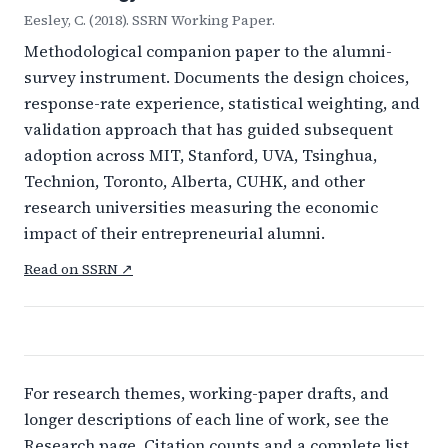
Eesley, C. (2018). SSRN Working Paper.
Methodological companion paper to the alumni-
survey instrument. Documents the design choices,
response-rate experience, statistical weighting, and
validation approach that has guided subsequent
adoption across MIT, Stanford, UVA, Tsinghua,
Technion, Toronto, Alberta, CUHK, and other
research universities measuring the economic
impact of their entrepreneurial alumni.
Read on SSRN ↗
For research themes, working-paper drafts, and
longer descriptions of each line of work, see the
Research page
. Citation counts and a complete list