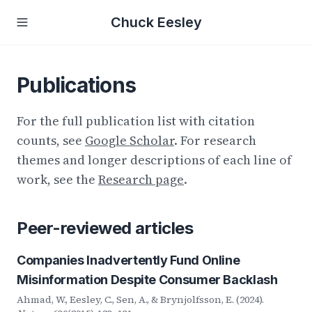
Chuck Eesley
Publications
For the full publication list with citation
counts, see
Google Scholar
. For research
themes and longer descriptions of each line of
work, see the
Research page
.
Peer-reviewed articles
Companies Inadvertently Fund Online
Misinformation Despite Consumer Backlash
Ahmad, W., Eesley, C., Sen, A., & Brynjolfsson, E. (2024).