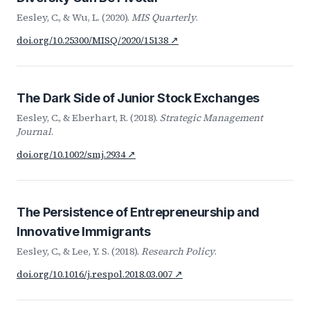
Eesley, C., & Wu, L. (2020).
MIS Quarterly
.
doi.org/10.25300/MISQ/2020/15138 ↗
The Dark Side of Junior Stock Exchanges
Eesley, C., & Eberhart, R. (2018).
Strategic Management
Journal
.
doi.org/10.1002/smj.2934 ↗
The Persistence of Entrepreneurship and
Innovative Immigrants
Eesley, C., & Lee, Y. S. (2018).
Research Policy
.
doi.org/10.1016/j.respol.2018.03.007 ↗