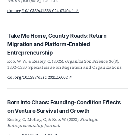
Nature
, 630(8015), 123–131.
doi.org/10.1038/s41586-024-07404-1 ↗
Take Me Home, Country Roads: Return
Migration and Platform-Enabled
Entrepreneurship
Koo, W. W., & Eesley, C. (2025).
Organization Science
, 36(3),
1202–1220. Special issue on Migration and Organizations.
doi.org/10.1287/orsc.2021.16002 ↗
Born into Chaos: Founding-Condition Effects
on Venture Survival and Growth
Eesley, C., Motley, C., & Koo, W. (2023).
Strategic
Entrepreneurship Journal
.