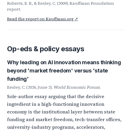
Roberts, E. B., & Eesley, C. (2009). Kauffman Foundation
report.
Read the report on Kauffman.org ↗
Op-eds & policy essays
Why leading on AI innovation means thinking
beyond 'market freedom' versus 'state
funding'
Eesley, C. (2026, June 2).
World Economic Forum
.
Sole-author essay arguing that the decisive
ingredient in a high-functioning innovation
economy is the institutional layer between state
funding and market freedom, tech-transfer offices,
university-industry programs, accelerators,