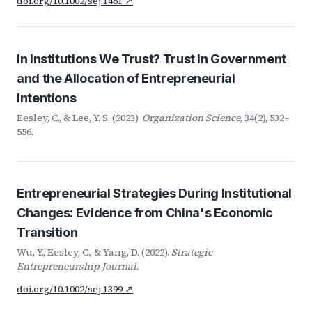
doi.org/10.1002/sej.1461 ↗
In Institutions We Trust? Trust in Government
and the Allocation of Entrepreneurial
Intentions
Eesley, C., & Lee, Y. S. (2023).
Organization Science
, 34(2), 532–
556.
Entrepreneurial Strategies During Institutional
Changes: Evidence from China's Economic
Transition
Wu, Y., Eesley, C., & Yang, D. (2022).
Strategic
Entrepreneurship Journal
.
doi.org/10.1002/sej.1399 ↗