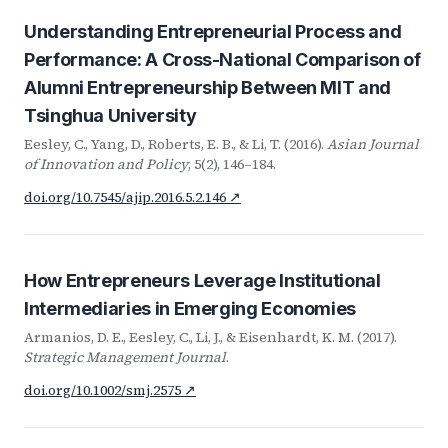
Understanding Entrepreneurial Process and
Performance: A Cross-National Comparison of
Alumni Entrepreneurship Between MIT and
Tsinghua University
Eesley, C., Yang, D., Roberts, E. B., & Li, T. (2016).
Asian Journal
of Innovation and Policy
, 5(2), 146–184.
doi.org/10.7545/ajip.2016.5.2.146 ↗
How Entrepreneurs Leverage Institutional
Intermediaries in Emerging Economies
Armanios, D. E., Eesley, C., Li, J., & Eisenhardt, K. M. (2017).
Strategic Management Journal
.
doi.org/10.1002/smj.2575 ↗