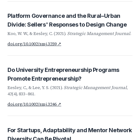
Platform Governance and the Rural–Urban
Divide: Sellers' Responses to Design Change
Koo, W. W., & Eesley, C. (2021).
Strategic Management Journal
.
doi.org/10.1002/smj.3259 ↗
Do University Entrepreneurship Programs
Promote Entrepreneurship?
Eesley, C., & Lee, Y. S. (2021).
Strategic Management Journal
,
42(4), 833–861.
doi.org/10.1002/smj.3246 ↗
For Startups, Adaptability and Mentor Network
Diversity Can Be Pivotal