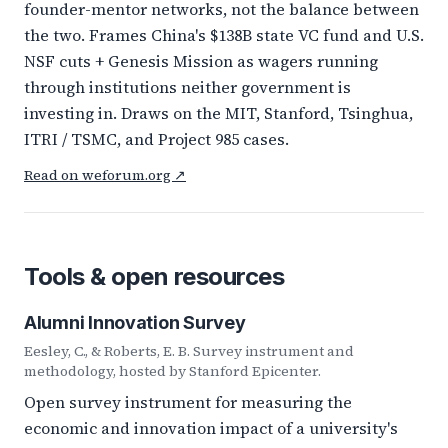
founder-mentor networks, not the balance between
the two. Frames China's $138B state VC fund and U.S.
NSF cuts + Genesis Mission as wagers running
through institutions neither government is
investing in. Draws on the MIT, Stanford, Tsinghua,
ITRI / TSMC, and Project 985 cases.
Read on weforum.org ↗
Tools & open resources
Alumni Innovation Survey
Eesley, C., & Roberts, E. B. Survey instrument and
methodology, hosted by Stanford Epicenter.
Open survey instrument for measuring the
economic and innovation impact of a university's