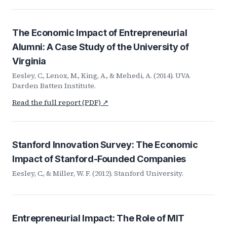
The Economic Impact of Entrepreneurial
Alumni: A Case Study of the University of
Virginia
Eesley, C., Lenox, M., King, A., & Mehedi, A. (2014). UVA
Darden Batten Institute.
Read the full report (PDF) ↗
Stanford Innovation Survey: The Economic
Impact of Stanford-Founded Companies
Eesley, C., & Miller, W. F. (2012). Stanford University.
Entrepreneurial Impact: The Role of MIT