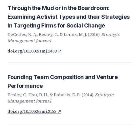
Through the Mud or in the Boardroom:
Examining Activist Types and their Strategies
in Targeting Firms for Social Change
DeCelles, K. A., Eesley, C., & Lenox, M. J. (2016).
Strategic
Management Journal
.
doi.org/10.1002/smj.2458 ↗
Founding Team Composition and Venture
Performance
Eesley, C., Hsu, D. H., & Roberts, E. B. (2014).
Strategic
Management Journal
.
doi.org/10.1002/smj.2183 ↗