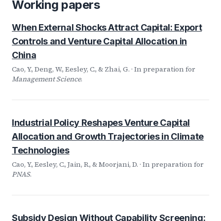
Working papers
When External Shocks Attract Capital: Export
Controls and Venture Capital Allocation in
China
Cao, Y., Deng, W., Eesley, C., & Zhai, G. · In preparation for
Management Science
.
Industrial Policy Reshapes Venture Capital
Allocation and Growth Trajectories in Climate
Technologies
Cao, Y., Eesley, C., Jain, R., & Moorjani, D. · In preparation for
PNAS
.
Subsidy Design Without Capability Screening: