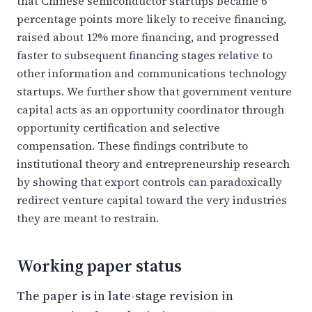
that Chinese semiconductor startups became 6
percentage points more likely to receive financing,
raised about 12% more financing, and progressed
faster to subsequent financing stages relative to
other information and communications technology
startups. We further show that government venture
capital acts as an opportunity coordinator through
opportunity certification and selective
compensation. These findings contribute to
institutional theory and entrepreneurship research
by showing that export controls can paradoxically
redirect venture capital toward the very industries
they are meant to restrain.
Working paper status
The paper is in late-stage revision in