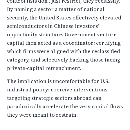
control lists don't just restrict, they reclassify.
By naming a sector a matter of national
security, the United States effectively elevated
semiconductors in Chinese investors'
opportunity structure. Government venture
capital then acted as a coordinator: certifying
which firms were aligned with the reclassified
category, and selectively backing those facing
private-capital retrenchment.
The implication is uncomfortable for U.S.
industrial policy: coercive interventions
targeting strategic sectors abroad can
paradoxically accelerate the very capital flows
they were meant to restrain.