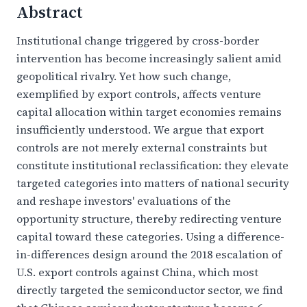
Abstract
Institutional change triggered by cross-border
intervention has become increasingly salient amid
geopolitical rivalry. Yet how such change,
exemplified by export controls, affects venture
capital allocation within target economies remains
insufficiently understood. We argue that export
controls are not merely external constraints but
constitute institutional reclassification: they elevate
targeted categories into matters of national security
and reshape investors' evaluations of the
opportunity structure, thereby redirecting venture
capital toward these categories. Using a difference-
in-differences design around the 2018 escalation of
U.S. export controls against China, which most
directly targeted the semiconductor sector, we find