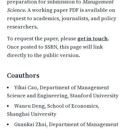
preparation for submission to
Management
Science
. A working paper PDF is available on
request to academics, journalists, and policy
researchers.
To request the paper, please
get in touch
.
Once posted to SSRN, this page will link
directly to the public version.
Coauthors
Yikai Cao, Department of Management
Science and Engineering, Stanford University
Wanru Deng, School of Economics,
Shanghai University
Guankai Zhai, Department of Management