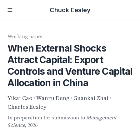
Chuck Eesley
Working paper
When External Shocks
Attract Capital: Export
Controls and Venture Capital
Allocation in China
Yikai Cao · Wanru Deng · Guankai Zhai ·
Charles Eesley
In preparation for submission to
Management
Science
, 2026