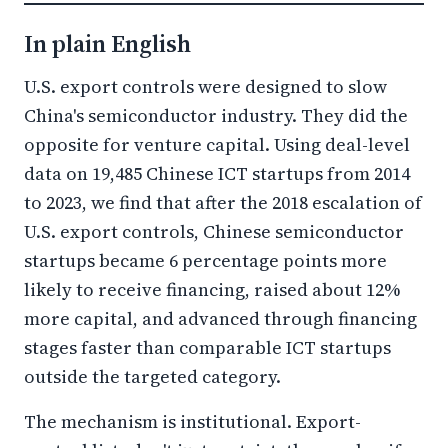
In plain English
U.S. export controls were designed to slow
China's semiconductor industry. They did the
opposite for venture capital. Using deal-level
data on 19,485 Chinese ICT startups from 2014
to 2023, we find that after the 2018 escalation of
U.S. export controls, Chinese semiconductor
startups became 6 percentage points more
likely to receive financing, raised about 12%
more capital, and advanced through financing
stages faster than comparable ICT startups
outside the targeted category.
The mechanism is institutional. Export-