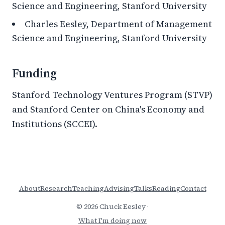
Science and Engineering, Stanford University
Charles Eesley, Department of Management
Science and Engineering, Stanford University
Funding
Stanford Technology Ventures Program (STVP)
and Stanford Center on China's Economy and
Institutions (SCCEI).
About
Research
Teaching
Advising
Talks
Reading
Contact
© 2026 Chuck Eesley ·
What I'm doing now