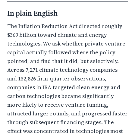
In plain English
The Inflation Reduction Act directed roughly
$369 billion toward climate and energy
technologies. We ask whether private venture
capital actually followed where the policy
pointed, and find that it did, but selectively.
Across 7,271 climate technology companies
and 132,826 firm-quarter observations,
companies in IRA-targeted clean energy and
carbon technologies became significantly
more likely to receive venture funding,
attracted larger rounds, and progressed faster
through subsequent financing stages. The
effect was concentrated in technologies most