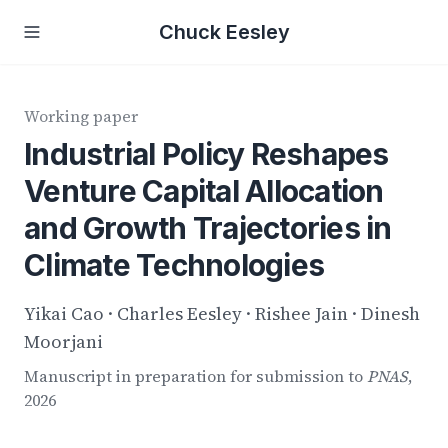
Chuck Eesley
Working paper
Industrial Policy Reshapes
Venture Capital Allocation
and Growth Trajectories in
Climate Technologies
Yikai Cao · Charles Eesley · Rishee Jain · Dinesh
Moorjani
Manuscript in preparation for submission to
PNAS
,
2026