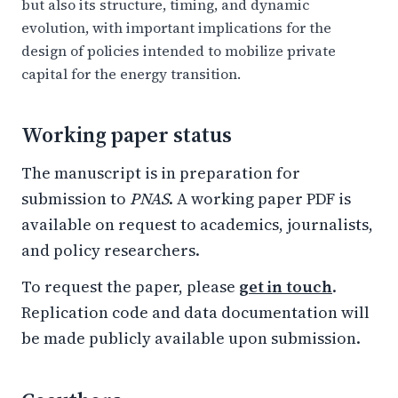
but also its structure, timing, and dynamic
evolution, with important implications for the
design of policies intended to mobilize private
capital for the energy transition.
Working paper status
The manuscript is in preparation for
submission to
PNAS
. A working paper PDF is
available on request to academics, journalists,
and policy researchers.
To request the paper, please
get in touch
.
Replication code and data documentation will
be made publicly available upon submission.