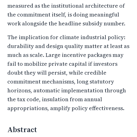
measured as the institutional architecture of
the commitment itself, is doing meaningful
work alongside the headline subsidy number.
The implication for climate industrial policy:
durability and design quality matter at least as
much as scale. Large incentive packages may
fail to mobilize private capital if investors
doubt they will persist, while credible
commitment mechanisms, long statutory
horizons, automatic implementation through
the tax code, insulation from annual
appropriations, amplify policy effectiveness.
Abstract