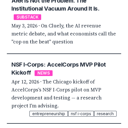
ARR Is Not the Problem. The
Institutional Vacuum Around It Is.
SUBSTACK
May 3, 2026 · On Cluely, the AI revenue
metric debate, and what economists call the
"cop on the beat" question
NSF I-Corps: AccelCorps MVP Pilot
Kickoff
NEWS
Apr 12, 2026 · The Chicago kickoff of
AccelCorps's NSF I-Corps pilot on MVP
development and testing — a research
project I'm advising.
entrepreneurship
nsf i-corps
research