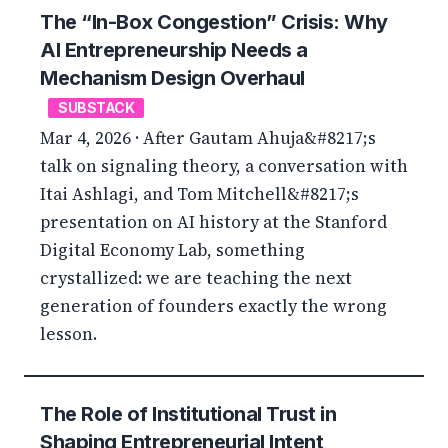
The “In-Box Congestion” Crisis: Why
AI Entrepreneurship Needs a
Mechanism Design Overhaul
SUBSTACK
Mar 4, 2026 · After Gautam Ahuja&#8217;s
talk on signaling theory, a conversation with
Itai Ashlagi, and Tom Mitchell&#8217;s
presentation on AI history at the Stanford
Digital Economy Lab, something
crystallized: we are teaching the next
generation of founders exactly the wrong
lesson.
The Role of Institutional Trust in
Shaping Entrepreneurial Intent