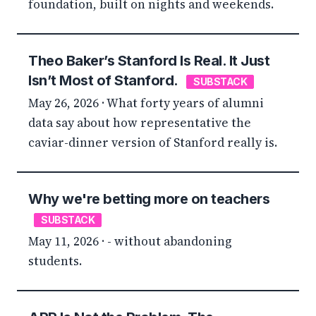
foundation, built on nights and weekends.
Theo Baker’s Stanford Is Real. It Just
Isn’t Most of Stanford.
SUBSTACK
May 26, 2026 · What forty years of alumni
data say about how representative the
caviar-dinner version of Stanford really is.
Why we're betting more on teachers
SUBSTACK
May 11, 2026 · - without abandoning
students.