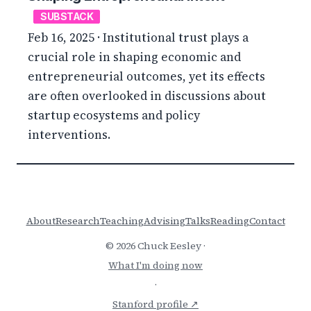
SUBSTACK
Feb 16, 2025 · Institutional trust plays a
crucial role in shaping economic and
entrepreneurial outcomes, yet its effects
are often overlooked in discussions about
startup ecosystems and policy
interventions.
About
Research
Teaching
Advising
Talks
Reading
Contact
© 2026 Chuck Eesley ·
What I'm doing now
·
Stanford profile ↗