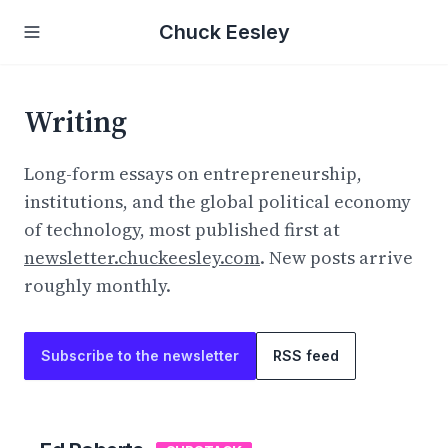
Chuck Eesley
Writing
Long-form essays on entrepreneurship,
institutions, and the global political economy
of technology, most published first at
newsletter.chuckeesley.com
. New posts arrive
roughly monthly.
Subscribe to the newsletter
RSS feed