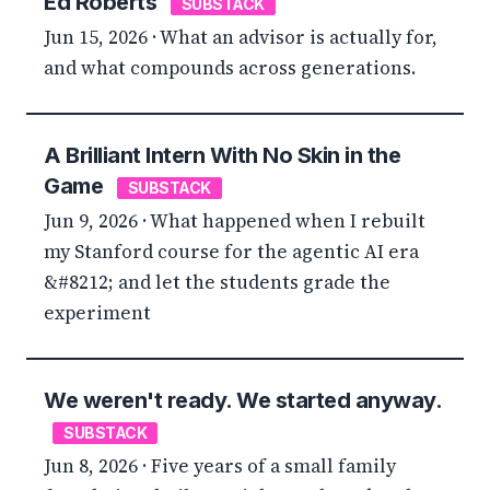
Ed Roberts
SUBSTACK
Jun 15, 2026 · What an advisor is actually for,
and what compounds across generations.
A Brilliant Intern With No Skin in the
Game
SUBSTACK
Jun 9, 2026 · What happened when I rebuilt
my Stanford course for the agentic AI era
&#8212; and let the students grade the
experiment
We weren't ready. We started anyway.
SUBSTACK
Jun 8, 2026 · Five years of a small family