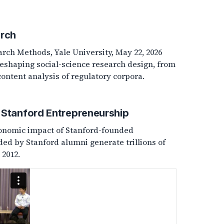
arch
arch Methods, Yale University, May 22, 2026
reshaping social-science research design, from
ntent analysis of regulatory corpora.
 Stanford Entrepreneurship
conomic impact of Stanford-founded
d by Stanford alumni generate trillions of
 2012.