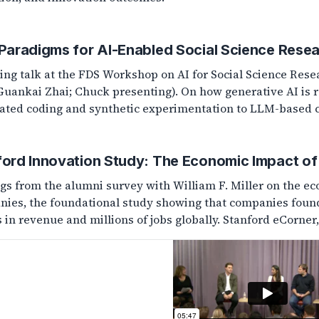
 Paradigms for AI-Enabled Social Science Rese
ing talk at the FDS Workshop on AI for Social Science Rese
Guankai Zhai; Chuck presenting). On how generative AI is 
ted coding and synthetic experimentation to LLM-based co
ford Innovation Study: The Economic Impact of
gs from the alumni survey with William F. Miller on the e
ies, the foundational study showing that companies founde
s in revenue and millions of jobs globally. Stanford eCorner,