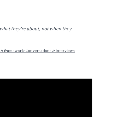
y what they're about, not when they
 & frameworks
Conversations & interviews
·