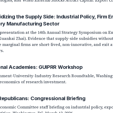
logies
, and
When External Shocks Attract Capital: Export Co
dizing the Supply Side: Industrial Policy, Firm E
ery Manufacturing Sector
presentation at the 14th Annual Strategy Symposium on Em
Guankai Zhai). Evidence that supply-side subsidies without
e marginal firms are short-lived, non-innovative, and exit a
rs.
onal Academies: GUIPRR Workshop
ment-University-Industry Research Roundtable, Washington
conomics of research investment.
epublicans: Congressional Briefing
Economic Committee staff briefing on industrial policy, exp