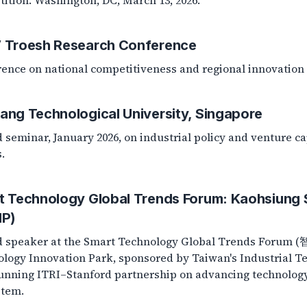
ition. Washington, DC, March 13, 2026.
 Troesh Research Conference
ence on national competitiveness and regional innovation 
ang Technological University, Singapore
d seminar, January 2026, on industrial policy and venture ca
.
t Technology Global Trends Forum: Kaohsiung 
IP)
ed speaker at the Smart Technology Global Trends Fo
logy Innovation Park, sponsored by Taiwan's Industrial Tec
unning ITRI–Stanford partnership on advancing technolog
stem.