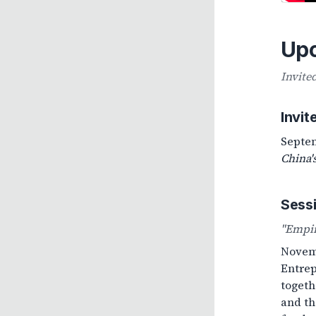
Up
Invite
Invi
Septem
China'
Sess
"Empir
Novemb
Entrep
togeth
and th