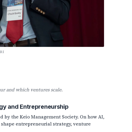
RI
r and which ventures scale.
gy and Entrepreneurship
ted by the Keio Management Society. On how AI,
 shape entrepreneurial strategy, venture