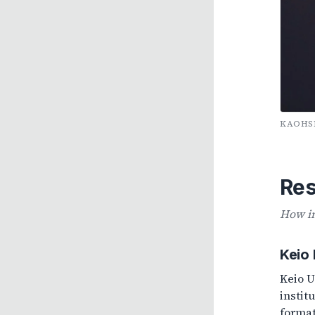
KAOHSI
Res
How in
Keio
Keio U
instit
format