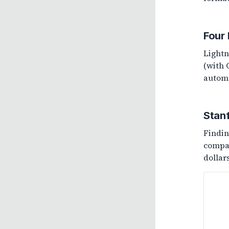
Four
Lightn
(with 
automa
Stan
Findin
compan
dollar