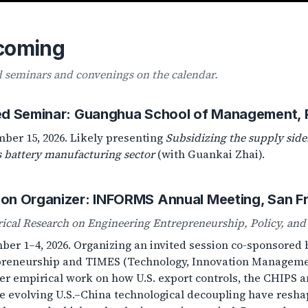
coming
d seminars and convenings on the calendar.
ted Seminar: Guanghua School of Management, P
ber 15, 2026. Likely presenting
Subsidizing the supply side:
s battery manufacturing sector
(with Guankai Zhai).
ion Organizer: INFORMS Annual Meeting, San F
ical Research on Engineering Entrepreneurship, Policy, and 
er 1–4, 2026. Organizing an invited session co-sponsored
reneurship and TIMES (Technology, Innovation Managemen
er empirical work on how U.S. export controls, the CHIPS an
e evolving U.S.–China technological decoupling have resh