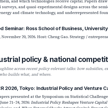
them, and which technologies receive capital. Papers draw
 surveys, and quasi-experimental designs across the semi
energy and climate technology, and underrepresented foun
ed Seminar: Ross School of Business, Universit
, November 20, 2026. Host: Cheng Gao. Strategy / entrepren
ustrial policy & national competi
ughline across recent policy-relevant talks: how subsidies, e
who builds what, and where.
 2026, Tokyo: Industrial Policy and Venture Ca
pers presented at the Symposium on Statistical Challenge
 June 21–24, 2026:
Industrial Policy Reshapes Venture Capital