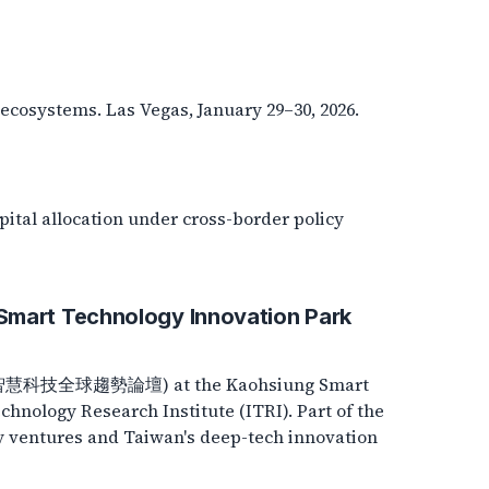
ecosystems. Las Vegas, January 29–30, 2026.
pital allocation under cross-border policy
Smart Technology Innovation Park
rum (智慧科技全球趨勢論壇) at the Kaohsiung Smart
hnology Research Institute (ITRI). Part of the
y ventures and Taiwan's deep-tech innovation