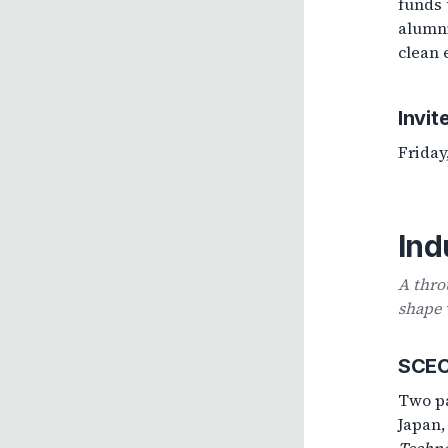
funds 
alumni
clean 
Invit
Friday
Ind
A thro
shape 
SCECR
Two pa
Japan,