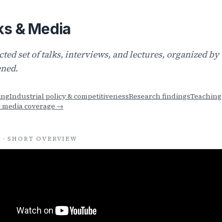
ks & Media
cted set of talks, interviews, and lectures, organized b
ned.
ing
Industrial policy & competitiveness
Research findings
Teaching
& media coverage →
 · SHORT OVERVIEW