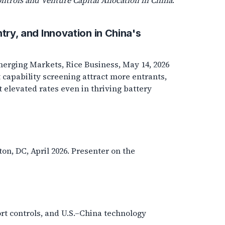
ntrols and Venture Capital Allocation in China
.
ntry, and Innovation in China's
erging Markets, Rice Business, May 14, 2026
 capability screening attract more entrants,
t elevated rates even in thriving battery
, DC, April 2026. Presenter on the
ort controls, and U.S.–China technology