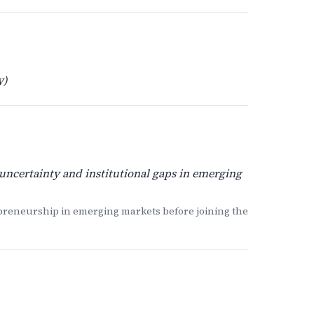
y)
uncertainty and institutional gaps in emerging
reneurship in emerging markets before joining the