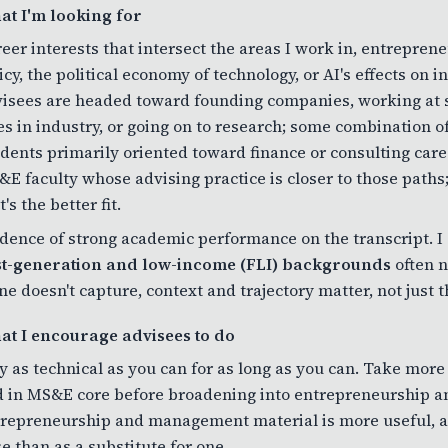
at I'm looking for
eer interests that intersect the areas I work in, entreprene
icy, the political economy of technology, or AI's effects on
isees are headed toward founding companies, working at st
es in industry, or going on to research; some combination of
dents primarily oriented toward finance or consulting care
E faculty whose advising practice is closer to those paths;
t's the better fit.
dence of strong academic performance on the transcript. I 
rst-generation and low-income (FLI) backgrounds
often n
ne doesn't capture, context and trajectory matter, not just t
at I encourage advisees to do
y as technical as you can for as long as you can. Take more
 in MS&E core before broadening into entrepreneurship a
repreneurship and management material is more useful, an
e than as a substitute for one.