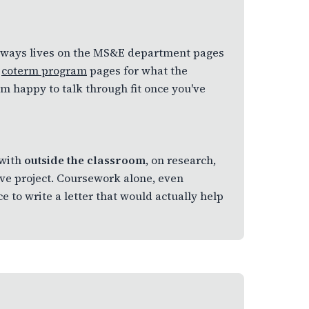
 always lives on the MS&E department pages
e
coterm program
pages for what the
'm happy to talk through fit once you've
 with
outside the classroom
, on research,
ive project. Coursework alone, even
 to write a letter that would actually help