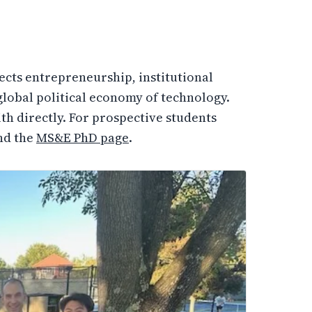
ects entrepreneurship, institutional
e global political economy of technology.
th directly. For prospective students
nd the
MS&E PhD page
.