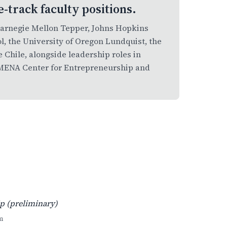
e-track faculty positions.
Carnegie Mellon Tepper, Johns Hopkins
l, the University of Oregon Lundquist, the
e Chile, alongside leadership roles in
 AMENA Center for Entrepreneurship and
p (preliminary)
m