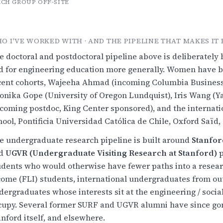
CH GROUP OFF-SITE
O I'VE WORKED WITH · AND THE PIPELINE THAT MAKES IT 
e doctoral and postdoctoral pipeline above is deliberatel
d for engineering education more generally. Women have be
cent cohorts, Wajeeha Ahmad (incoming Columbia Business 
onika Gope (University of Oregon Lundquist), Iris Wang (Y
ncoming postdoc, King Center sponsored), and the internat
hool, Pontificia Universidad Católica de Chile, Oxford Saï
e undergraduate research pipeline is built around
Stanfor
d
UGVR (Undergraduate Visiting Research at Stanford)
p
udents who would otherwise have fewer paths into a researc
come (FLI) students, international undergraduates from out
dergraduates whose interests sit at the engineering / soci
cupy. Several former SURF and UGVR alumni have since gon
anford itself, and elsewhere.