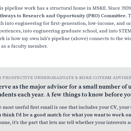
is pipeline work has a structural home in MS&E. Since 2020
thways to Research and Opportunity (PRO) Committee
. 
th into engineering for first-generation, low-income, and 
periences, into engineering graduate school, and into STEM 
rk is how my own lab's pipeline (above) connects to the w
r as a faculty member.
R PROSPECTIVE UNDERGRADUATE & MS&E COTERM ADVISE
serve as the major advisor for a small number o
udents each year. A few things to know before yo
 most useful first email is one that includes your
CV
, your
 think I'd be a good match for what you want to work o
ume, it's the part that lets me tell whether your interests 