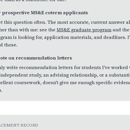
r prospective MS&E coterm applicants
et this question often. The most accurate, current answer
her than with me: see the
MS&E graduate program
and th
gram is looking for, application materials, and deadlines. I
d those.
note on recommendation letters
nly write recommendation letters for students I've worked
independent study, an advising relationship, or a substant
ellent coursework, doesn't give me enough specific evidence
.
ACEMENT RECORD