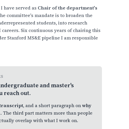
 I have served as
Chair of the department's
The committee's mandate is to broaden the
underrepresented students, into research
careers. Six continuous years of chairing this
ider Stanford MS&E pipeline I am responsible
ES
f undergraduate and master's
u reach out.
transcript
, and a short paragraph on
why
n
. The third part matters more than people
actually overlap with what I work on.