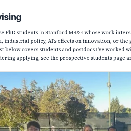
ising
ise PhD students in Stanford MS&E whose work inters
, industrial policy, AI's effects on innovation, or th
ist below covers students and postdocs I've worked wi
dering applying, see the
prospective students
page a