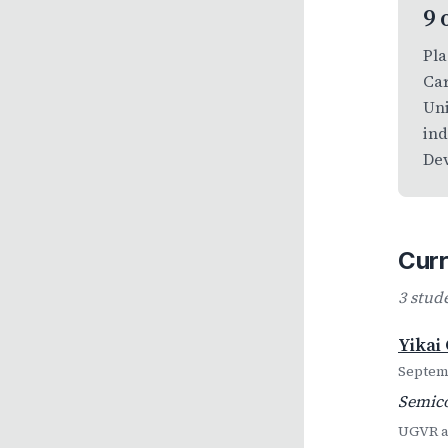
9 
Pla
Car
Uni
ind
Dev
Curr
3 stud
Yikai
Septemb
Semico
UGVR al