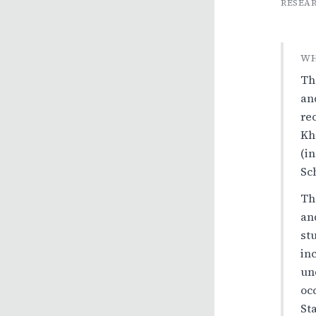
RESEAR
WH
Th
an
re
Kh
(i
Sc
Th
an
st
in
un
oc
St