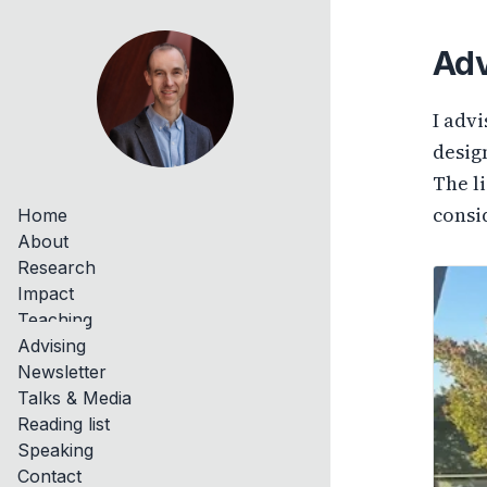
Adv
I adv
design
The l
consi
Home
About
Research
Impact
Teaching
Advising
Newsletter
Talks & Media
Reading list
Speaking
Contact