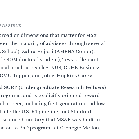
POSSIBLE
y broad on dimensions that matter for MS&E
en the majority of advisees through several
School), Zahra Hejrati (AMENA Center),
ale SOM doctoral student), Tess Lallemant
ional pipeline reaches NUS, CUHK Business
d, CMU Tepper, and Johns Hopkins Carey.
d SURF (Undergraduate Research Fellows)
rograms, and is explicitly oriented toward
h career, including first-generation and low-
side the U.S. R1 pipeline, and Stanford
al-science boundary that MS&E was built to
e on to PhD programs at Carnegie Mellon,