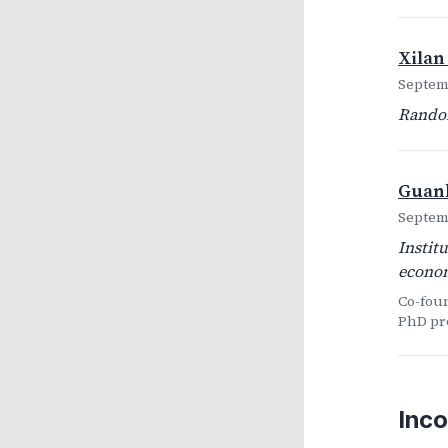
Xilan
Septemb
Random
Guank
Septemb
Instit
econom
Co-fou
PhD pr
Inco