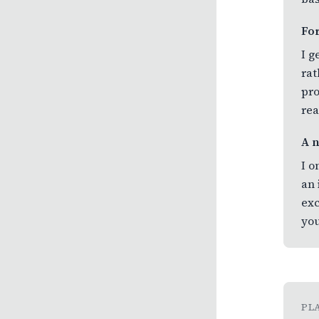
Fo
I g
rat
pro
rea
A 
I o
an 
exc
you
PL