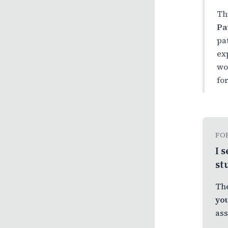
Th
Pa
pa
ex
wo
fo
FO
I 
st
The
you
ass