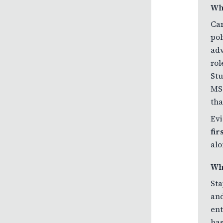
Wh
Car
pol
adv
rol
Stu
MS&
tha
Evi
fi
alo
Wh
Sta
and
ent
bas