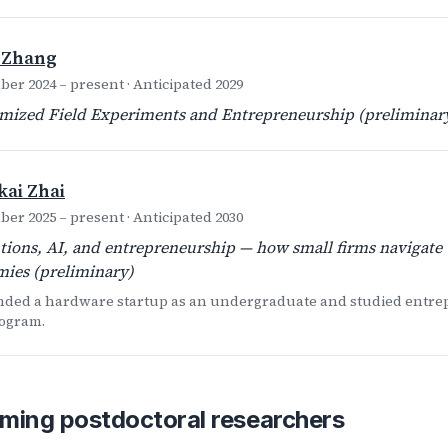
 Zhang
er 2024 – present · Anticipated 2029
ized Field Experiments and Entrepreneurship (preliminar
ai Zhai
er 2025 – present · Anticipated 2030
utions, AI, and entrepreneurship — how small firms navigate 
ies (preliminary)
nded a hardware startup as an undergraduate and studied entrep
ogram.
ming postdoctoral researchers