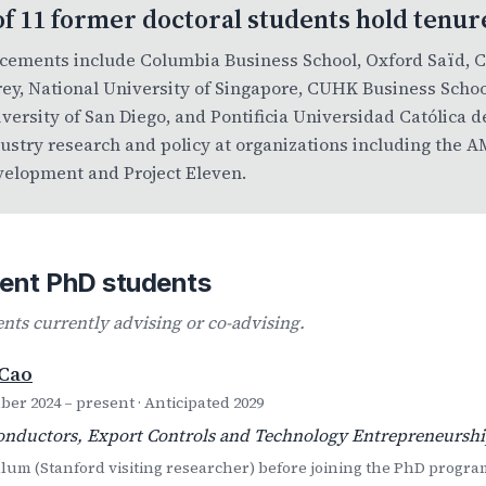
of 11 former doctoral students hold tenur
cements include Columbia Business School, Oxford Saïd, 
ey, National University of Singapore, CUHK Business Schoo
versity of San Diego, and Pontificia Universidad Católica d
ustry research and policy at organizations including the
elopment and Project Eleven.
ent PhD students
ents currently advising or co-advising.
 Cao
er 2024 – present · Anticipated 2029
nductors, Export Controls and Technology Entrepreneurshi
um (Stanford visiting researcher) before joining the PhD progra