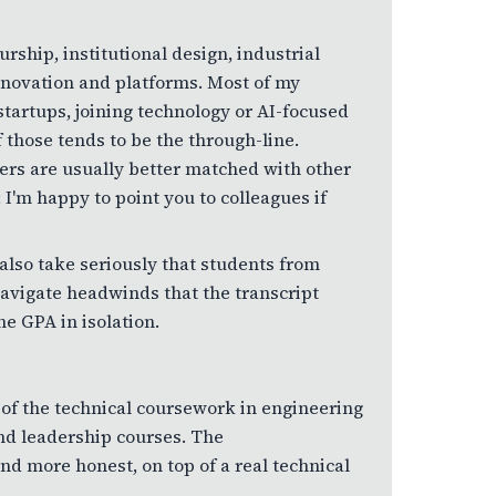
urship, institutional design, industrial
 innovation and platforms. Most of my
artups, joining technology or AI-focused
 those tends to be the through-line.
ers are usually better matched with other
 I'm happy to point you to colleagues if
also take seriously that students from
avigate headwinds that the transcript
he GPA in isolation.
 of the technical coursework in engineering
nd leadership courses. The
d more honest, on top of a real technical