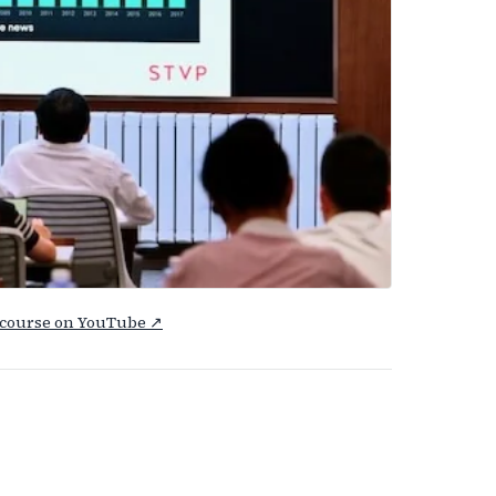
e course on YouTube ↗