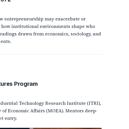
ow entrepreneurship may exacerbate or
and how institutional environments shape who
eadings drawn from economics, sociology, and
ents.
tures Program
ustrial Technology Research Institute (ITRI),
y of Economic Affairs (MOEA). Mentors deep-
t entry.