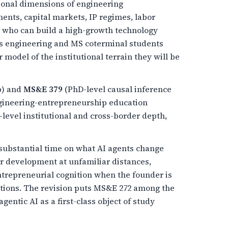
tional dimensions of engineering
ents, capital markets, IP regimes, labor
e who can build a high-growth technology
es engineering and MS coterminal students
model of the institutional terrain they will be
p) and
MS&E 379
(PhD-level causal inference
ngineering-entrepreneurship education
level institutional and cross-border depth,
ubstantial time on what AI agents change
r development at unfamiliar distances,
ntrepreneurial cognition when the founder is
uitions. The revision puts MS&E 272 among the
entic AI as a first-class object of study