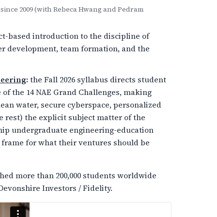
ck since 2009 (with Rebeca Hwang and Pedram
t-based introduction to the discipline of
mer development, team formation, and the
neering
:
the Fall 2026 syllabus directs student
ne of the 14 NAE Grand Challenges, making
lean water, secure cyberspace, personalized
 rest) the explicit subject matter of the
agship undergraduate engineering-education
 frame for what their ventures should be
ached more than 200,000 students worldwide
Devonshire Investors / Fidelity.