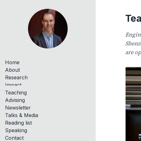
Tea
Engin
Shenz
are op
Home
About
Research
Impact
Teaching
Advising
Newsletter
Talks & Media
Reading list
Speaking
Contact