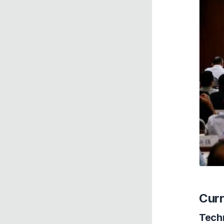
Curr
Tech