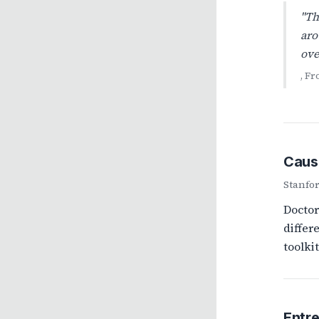
"Th
aro
ove
, F
Caus
Stanfo
Doctor
differ
toolki
Entr