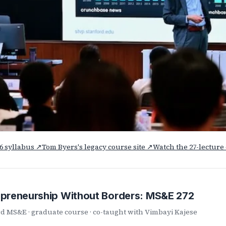
26 syllabus ↗
Tom Byers's legacy course site ↗
Watch the 27-lectur
epreneurship Without Borders: MS&E 272
d MS&E · graduate course · co-taught with Vimbayi Kajese