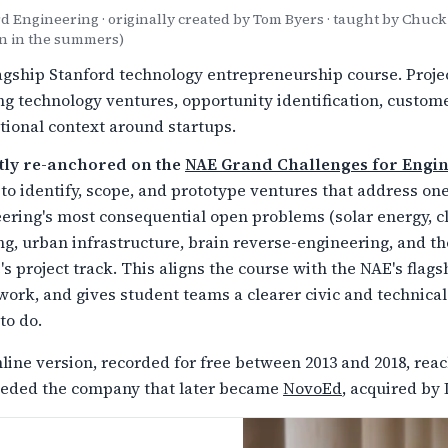
d Engineering · originally created by Tom Byers · taught by Chu
n in the summers)
agship Stanford technology entrepreneurship course. Projec
ng technology ventures, opportunity identification, custo
utional context around startups.
tly re-anchored on the
NAE Grand Challenges for Engi
to identify, scope, and prototype ventures that address o
ering's most consequential open problems (solar energy, c
ng, urban infrastructure, brain reverse-engineering, and the
's project track. This aligns the course with the NAE's fl
ork, and gives student teams a clearer civic and technical
to do.
line version, recorded for free between 2013 and 2018, re
eded the company that later became
NovoEd
, acquired by 