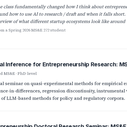
e class fundamentally changed how I think about entreprene
und how to use AI to research / draft and when it falls short.
rview of what different startup ecosystems look like around 
rom a Spring 2026 MS&E 272 student
al Inference for Entrepreneurship Research: M
rd MS&E · PhD-level
al seminar on quasi-experimental methods for empirical e
ence-in-differences, regression discontinuity, instrumental 
t of LLM-based methods for policy and regulatory corpora.
epreneurship Doctoral Research Seminar: MS&E