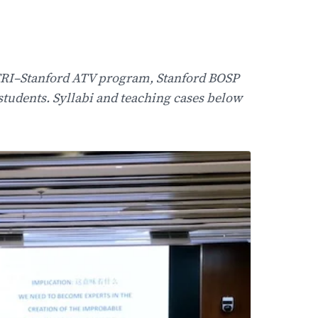
ITRI–Stanford ATV program, Stanford BOSP
tudents. Syllabi and teaching cases below