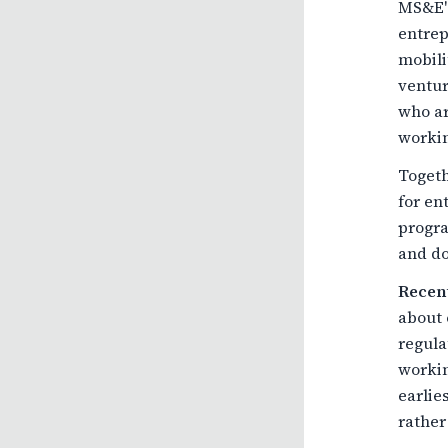
MS&E's
entrep
mobili
ventur
who ar
workin
Toget
for en
progra
and do
Recent
about 
regula
workin
earlie
rather