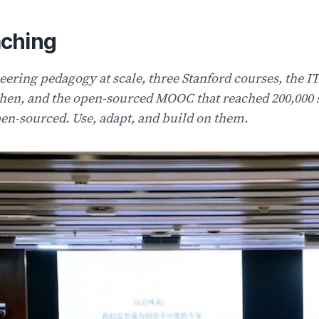
ching
eering pedagogy at scale, three Stanford courses, the 
hen, and the open-sourced MOOC that reached 200,000 s
en-sourced. Use, adapt, and build on them.