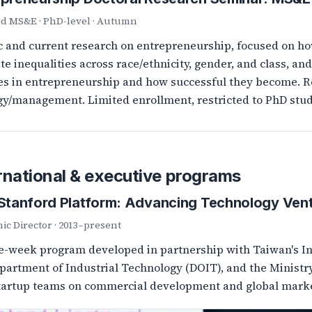
rd MS&E · PhD-level · Autumn
c and current research on entrepreneurship, focused on h
ate inequalities across race/ethnicity, gender, and class, 
s in entrepreneurship and how successful they become. R
gy/management. Limited enrollment, restricted to PhD stud
rnational & executive programs
–Stanford Platform: Advancing Technology Ven
c Director · 2013–present
-week program developed in partnership with Taiwan's Ind
partment of Industrial Technology (DOIT), and the Ministr
tartup teams on commercial development and global marke