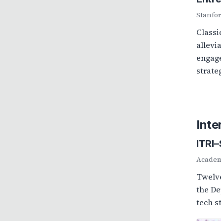
Stanfo
Classi
allevi
engage
strate
Inte
ITRI
Academi
Twelve
the De
tech s