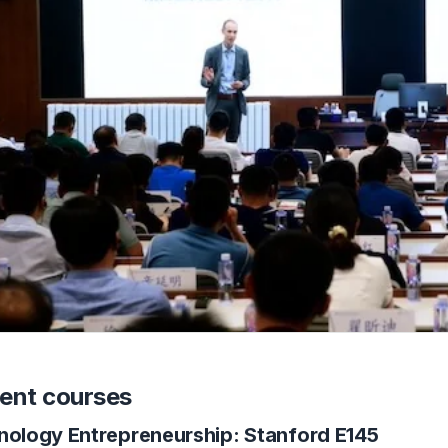
ent courses
nology Entrepreneurship: Stanford E145