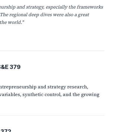
urship and strategy, especially the frameworks
 The regional deep dives were also a great
the world."
S&E 379
ntrepreneurship and strategy research,
variables, synthetic control, and the growing
 372