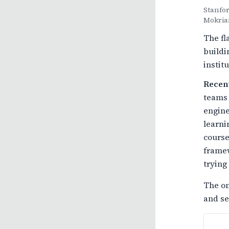
Stanfor
Mokria
The fl
buildi
instit
Recen
teams 
engine
learni
course
framew
trying 
The on
and se