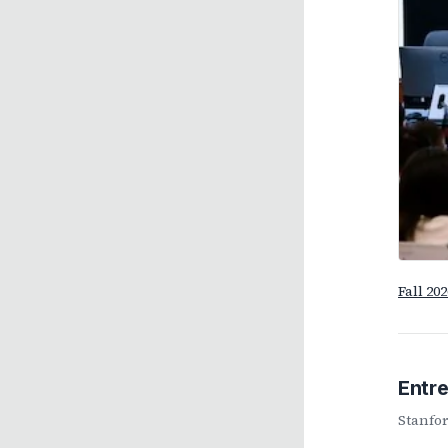
Fall 20
Entr
Stanfor