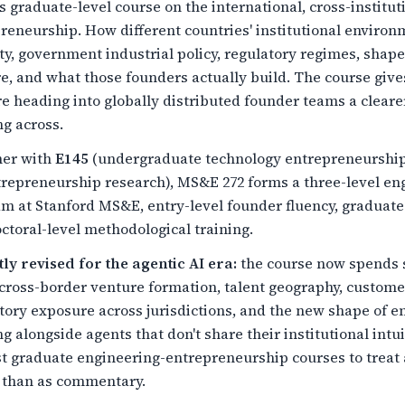
 graduate-level course on the international, cross-institu
reneurship. How different countries' institutional environm
ty, government industrial policy, regulatory regimes, shap
e, and what those founders actually build. The course giv
e heading into globally distributed founder teams a clearer 
g across.
her with
E145
(undergraduate technology entrepreneurshi
trepreneurship research), MS&E 272 forms a three-level e
m at Stanford MS&E, entry-level founder fluency, graduate-
ctoral-level methodological training.
ly revised for the agentic AI era:
the course now spends s
cross-border venture formation, talent geography, custome
tory exposure across jurisdictions, and the new shape of e
g alongside agents that don't share their institutional int
st graduate engineering-entrepreneurship courses to treat ag
 than as commentary.