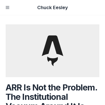
Chuck Eesley
ARR Is Not the Problem.
The Institutional