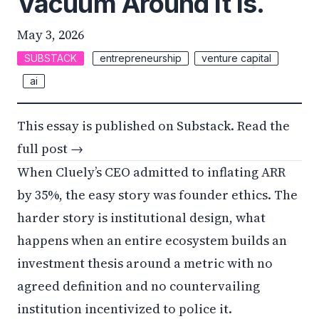
Vacuum Around It Is.
May 3, 2026
SUBSTACK
entrepreneurship
venture capital
ai
This essay is published on Substack.
Read the
full post →
When Cluely’s CEO admitted to inflating ARR
by 35%, the easy story was founder ethics. The
harder story is institutional design, what
happens when an entire ecosystem builds an
investment thesis around a metric with no
agreed definition and no countervailing
institution incentivized to police it.