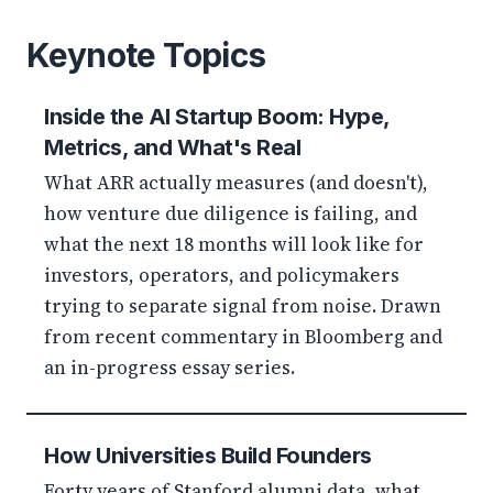
Keynote Topics
Inside the AI Startup Boom: Hype,
Metrics, and What's Real
What ARR actually measures (and doesn't),
how venture due diligence is failing, and
what the next 18 months will look like for
investors, operators, and policymakers
trying to separate signal from noise. Drawn
from recent commentary in Bloomberg and
an in-progress essay series.
How Universities Build Founders
Forty years of Stanford alumni data, what