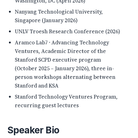
Washington, DC (April 2026)
Nanyang Technological University,
Singapore (January 2026)
UNLV Troesh Research Conference (2026)
Aramco Lab7 · Advancing Technology
Ventures, Academic Director of the
Stanford SCPD executive program
(October 2025 – January 2026), three in-
person workshops alternating between
Stanford and KSA
Stanford Technology Ventures Program,
recurring guest lectures
Speaker Bio