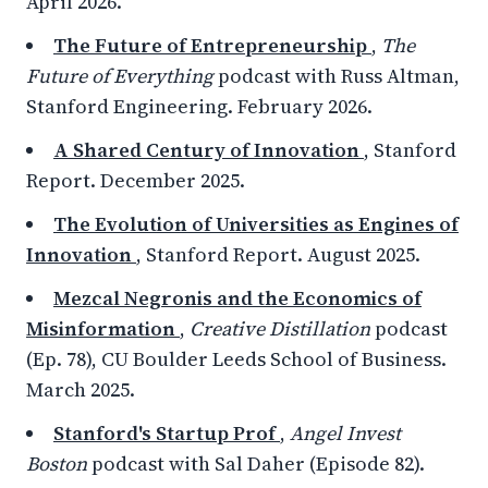
April 2026.
The Future of Entrepreneurship
,
The
Future of Everything
podcast with Russ Altman,
Stanford Engineering. February 2026.
A Shared Century of Innovation
, Stanford
Report. December 2025.
The Evolution of Universities as Engines of
Innovation
, Stanford Report. August 2025.
Mezcal Negronis and the Economics of
Misinformation
,
Creative Distillation
podcast
(Ep. 78), CU Boulder Leeds School of Business.
March 2025.
Stanford's Startup Prof
,
Angel Invest
Boston
podcast with Sal Daher (Episode 82).