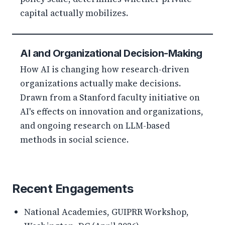
capital actually mobilizes.
AI and Organizational Decision-Making
How AI is changing how research-driven
organizations actually make decisions.
Drawn from a Stanford faculty initiative on
AI's effects on innovation and organizations,
and ongoing research on LLM-based
methods in social science.
Recent Engagements
National Academies, GUIPRR Workshop,