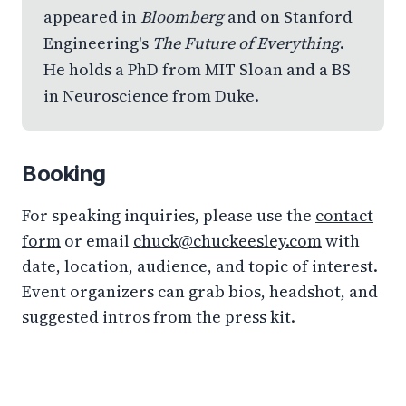
appeared in
Bloomberg
and on Stanford
Engineering's
The Future of Everything
.
He holds a PhD from MIT Sloan and a BS
in Neuroscience from Duke.
Booking
For speaking inquiries, please use the
contact
form
or email
chuck@chuckeesley.com
with
date, location, audience, and topic of interest.
Event organizers can grab bios, headshot, and
suggested intros from the
press kit
.