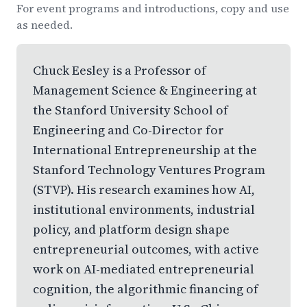
For event programs and introductions, copy and use
as needed.
Chuck Eesley is a Professor of
Management Science & Engineering at
the Stanford University School of
Engineering and Co-Director for
International Entrepreneurship at the
Stanford Technology Ventures Program
(STVP). His research examines how AI,
institutional environments, industrial
policy, and platform design shape
entrepreneurial outcomes, with active
work on AI-mediated entrepreneurial
cognition, the algorithmic financing of