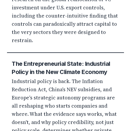
investment under U.S. export controls,
including the counter-intuitive finding that
controls can paradoxically attract capital to
the very sectors they were designed to
restrain.
The Entrepreneurial State: Industrial
Policy in the New Climate Economy
Industrial policy is back. The Inflation
Reduction Act, China's NEV subsidies, and
Europe's strategic autonomy programs are
all reshaping who starts companies and
where. What the evidence says works, what
doesn't, and why policy credibility, not just
policy scale, determines whether private