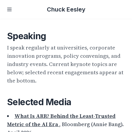
Chuck Eesley
Speaking
I speak regularly at universities, corporate
innovation programs, policy convenings, and
industry events. Current keynote topics are
below; selected recent engagements appear at
the bottom.
Selected Media
What Is ARR? Behind the Least-Trusted
Metric of the AI Era
, Bloomberg (Annie Bang).