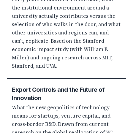
the institutional environment around a
university actually contributes versus the
selection of who walks in the door, and what
other universities and regions can, and
can't, replicate. Based on the Stanford
economic impact study (with William F.
Miller) and ongoing research across MIT,
Stanford, and UVA.
Export Controls and the Future of
Innovation
What the new geopolitics of technology
means for startups, venture capital, and
cross-border R&D. Drawn from current
research on the global reallocation of VC