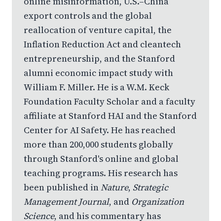
online misinformation, U.S.–China
export controls and the global
reallocation of venture capital, the
Inflation Reduction Act and cleantech
entrepreneurship, and the Stanford
alumni economic impact study with
William F. Miller. He is a W.M. Keck
Foundation Faculty Scholar and a faculty
affiliate at Stanford HAI and the Stanford
Center for AI Safety. He has reached
more than 200,000 students globally
through Stanford's online and global
teaching programs. His research has
been published in
Nature
,
Strategic
Management Journal
, and
Organization
Science
, and his commentary has