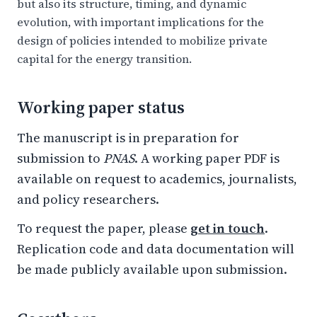
but also its structure, timing, and dynamic
evolution, with important implications for the
design of policies intended to mobilize private
capital for the energy transition.
Working paper status
The manuscript is in preparation for
submission to
PNAS
. A working paper PDF is
available on request to academics, journalists,
and policy researchers.
To request the paper, please
get in touch
.
Replication code and data documentation will
be made publicly available upon submission.