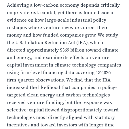
Achieving a low-carbon economy depends critically
on private risk capital, yet there is limited causal
evidence on how large-scale industrial policy
reshapes where venture investors direct their
money and how funded companies grow. We study
the U.S. Inflation Reduction Act (IRA), which
directed approximately $369 billion toward climate
and energy, and examine its effects on venture
capital investment in climate technology companies
using firm-level financing data covering 132,826
firm-quarter observations. We find that the IRA
increased the likelihood that companies in policy-
targeted clean energy and carbon technologies
received venture funding, but the response was
selective: capital flowed disproportionately toward
technologies most directly aligned with statutory
incentives and toward investors with longer time