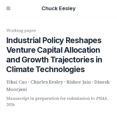
Chuck Eesley
Working paper
Industrial Policy Reshapes
Venture Capital Allocation
and Growth Trajectories in
Climate Technologies
Yikai Cao · Charles Eesley · Rishee Jain · Dinesh
Moorjani
Manuscript in preparation for submission to
PNAS
,
2026