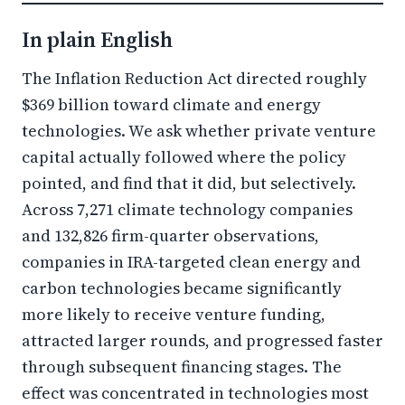
In plain English
The Inflation Reduction Act directed roughly
$369 billion toward climate and energy
technologies. We ask whether private venture
capital actually followed where the policy
pointed, and find that it did, but selectively.
Across 7,271 climate technology companies
and 132,826 firm-quarter observations,
companies in IRA-targeted clean energy and
carbon technologies became significantly
more likely to receive venture funding,
attracted larger rounds, and progressed faster
through subsequent financing stages. The
effect was concentrated in technologies most