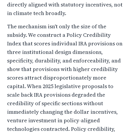
directly aligned with statutory incentives, not
in climate tech broadly.
The mechanism isn't only the size of the
subsidy. We construct a Policy Credibility
Index that scores individual IRA provisions on
three institutional design dimensions,
specificity, durability, and enforceability, and
show that provisions with higher credibility
scores attract disproportionately more
capital. When 2025 legislative proposals to
scale back IRA provisions degraded the
credibility of specific sections without
immediately changing the dollar incentives,
venture investment in policy-aligned
technologies contracted. Policy credibility,