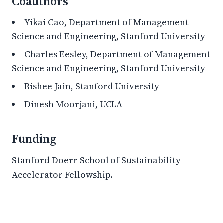
Coauthors
Yikai Cao, Department of Management
Science and Engineering, Stanford University
Charles Eesley, Department of Management
Science and Engineering, Stanford University
Rishee Jain, Stanford University
Dinesh Moorjani, UCLA
Funding
Stanford Doerr School of Sustainability
Accelerator Fellowship.