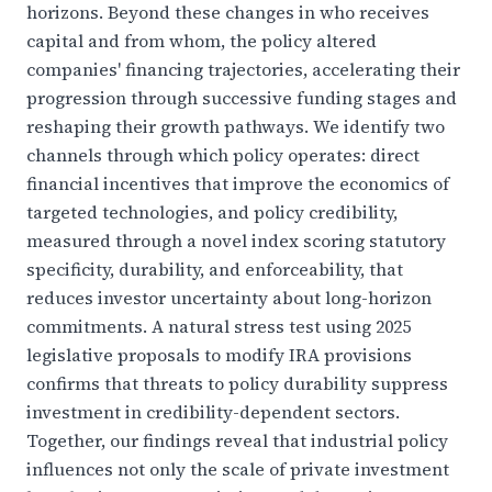
horizons. Beyond these changes in who receives
capital and from whom, the policy altered
companies' financing trajectories, accelerating their
progression through successive funding stages and
reshaping their growth pathways. We identify two
channels through which policy operates: direct
financial incentives that improve the economics of
targeted technologies, and policy credibility,
measured through a novel index scoring statutory
specificity, durability, and enforceability, that
reduces investor uncertainty about long-horizon
commitments. A natural stress test using 2025
legislative proposals to modify IRA provisions
confirms that threats to policy durability suppress
investment in credibility-dependent sectors.
Together, our findings reveal that industrial policy
influences not only the scale of private investment