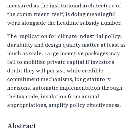
measured as the institutional architecture of
the commitment itself, is doing meaningful
work alongside the headline subsidy number.
The implication for climate industrial policy:
durability and design quality matter at least as
much as scale. Large incentive packages may
fail to mobilize private capital if investors
doubt they will persist, while credible
commitment mechanisms, long statutory
horizons, automatic implementation through
the tax code, insulation from annual
appropriations, amplify policy effectiveness.
Abstract