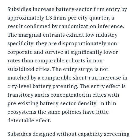
Subsidies increase battery-sector firm entry by
approximately 1.3 firms per city-quarter, a
result confirmed by randomization inference.
The marginal entrants exhibit low industry
specificity: they are disproportionately non-
corporate and survive at significantly lower
rates than comparable cohorts in non-
subsidized cities. The entry surge is not
matched by a comparable short-run increase in
city-level battery patenting. The entry effect is
transitory and is concentrated in cities with
pre-existing battery-sector density; in thin
ecosystems the same policies have little
detectable effect.
Subsidies designed without capability screening