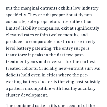
But the marginal entrants exhibit low industry
specificity. They are disproportionately non-
corporate, sole proprietorships rather than
limited liability companies, exit at significantly
elevated rates within twelve months, and
produce no comparable short-run rise in city-
level battery patenting. The entry surge is
transitory: it peaks in the first two post-
treatment years and reverses for the earliest-
treated cohorts. Crucially, new-entrant survival
deficits hold even in cities where the pre-
existing battery cluster is thriving post-subsidy,
a pattern incompatible with healthy ancillary
cluster development.
The combined pattern fits one account of the