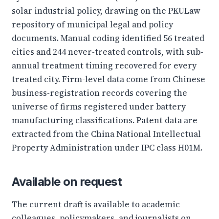
solar industrial policy, drawing on the PKULaw
repository of municipal legal and policy
documents. Manual coding identified 56 treated
cities and 244 never-treated controls, with sub-
annual treatment timing recovered for every
treated city. Firm-level data come from Chinese
business-registration records covering the
universe of firms registered under battery
manufacturing classifications. Patent data are
extracted from the China National Intellectual
Property Administration under IPC class H01M.
Available on request
The current draft is available to academic
colleagues, policymakers, and journalists on