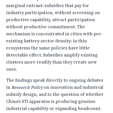
marginal entrant: subsidies that pay for
industry participation, without screening on
productive capability, attract participation
without productive commitment. The
mechanism is concentrated in cities with pre-
existing battery-sector density; in thin
ecosystems the same policies have little
detectable effect. Subsidies amplify existing
clusters more readily than they create new
ones.
The findings speak directly to ongoing debates
in
Research Policy
on innovation and industrial
subsidy design, and to the question of whether
China's STI apparatus is producing genuine
industrial capability or expanding headcount.