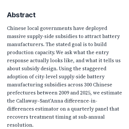
Abstract
Chinese local governments have deployed
massive supply-side subsidies to attract battery
manufacturers. The stated goal is to build
production capacity. We ask what the entry
response actually looks like, and what it tells us
about subsidy design. Using the staggered
adoption of city-level supply-side battery
manufacturing subsidies across 300 Chinese
prefectures between 2009 and 2025, we estimate
the Callaway–Sant'Anna difference-in-
differences estimator on a quarterly panel that
recovers treatment timing at sub-annual
resolution.