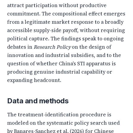
attract participation without productive
commitment. The compositional effect emerges
from a legitimate market response to a broadly
accessible supply-side payoff, without requiring
political capture. The findings speak to ongoing
debates in
Research Policy
on the design of
innovation and industrial subsidies, and to the
question of whether China's STI apparatus is
producing genuine industrial capability or
expanding headcount.
Data and methods
The treatment-identification procedure is
modeled on the systematic policy search used
by Banares-Sanchez et al. (2026) for Chinese