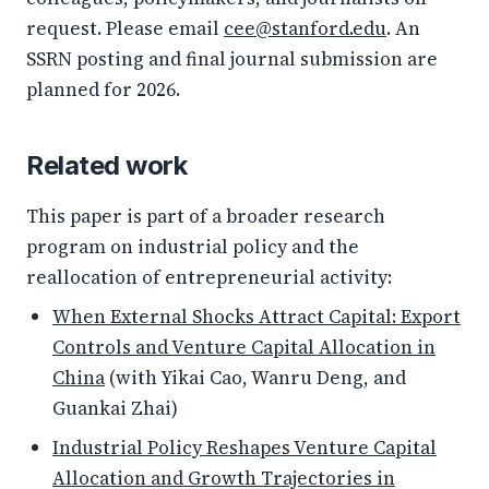
request. Please email
cee@stanford.edu
. An
SSRN posting and final journal submission are
planned for 2026.
Related work
This paper is part of a broader research
program on industrial policy and the
reallocation of entrepreneurial activity:
When External Shocks Attract Capital: Export
Controls and Venture Capital Allocation in
China
(with Yikai Cao, Wanru Deng, and
Guankai Zhai)
Industrial Policy Reshapes Venture Capital
Allocation and Growth Trajectories in