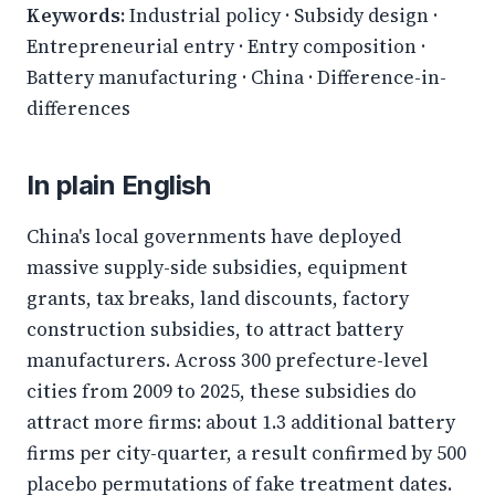
Keywords:
Industrial policy · Subsidy design ·
Entrepreneurial entry · Entry composition ·
Battery manufacturing · China · Difference-in-
differences
In plain English
China's local governments have deployed
massive supply-side subsidies, equipment
grants, tax breaks, land discounts, factory
construction subsidies, to attract battery
manufacturers. Across 300 prefecture-level
cities from 2009 to 2025, these subsidies do
attract more firms: about 1.3 additional battery
firms per city-quarter, a result confirmed by 500
placebo permutations of fake treatment dates.