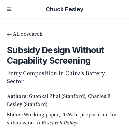
Chuck Eesley
← All research
Subsidy Design Without
Capability Screening
Entry Composition in China's Battery
Sector
Authors:
Guankai Zhai (Stanford), Charles E.
Eesley (Stanford)
Status:
Working paper, 2026. In preparation for
submission to
Research Policy
.