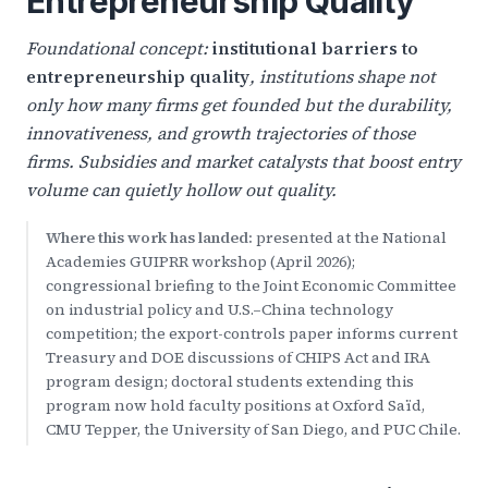
Entrepreneurship Quality
Foundational concept:
institutional barriers to
entrepreneurship quality
, institutions shape not
only how many firms get founded but the durability,
innovativeness, and growth trajectories of those
firms. Subsidies and market catalysts that boost entry
volume can quietly hollow out quality.
Where this work has landed:
presented at the National
Academies GUIPRR workshop (April 2026);
congressional briefing to the Joint Economic Committee
on industrial policy and U.S.–China technology
competition; the export-controls paper informs current
Treasury and DOE discussions of CHIPS Act and IRA
program design; doctoral students extending this
program now hold faculty positions at Oxford Saïd,
CMU Tepper, the University of San Diego, and PUC Chile.