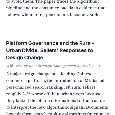
to avoid them. The paper traces the algorithmic
pipeline and the consumer-backlash evidence that
follows when brand placements become visible.
Platform Governance and the Rural–
Urban Divide: Sellers' Responses to
Design Change
With Wesley Koo ·
Strategic Management Journal
(2021)
A major design change on a leading Chinese e-
commerce platform, the introduction of ML-based
personalized search ranking, left rural sellers
roughly 24% worse off than urban peers because
they lacked the offline informational infrastructure
to interpret the new algorithmic signals. Documents
how platform search-ranking algorithms function as