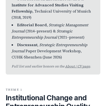
Institute for Advanced Studies Visiting
Fellowship
, Technical University of Munich
(2018, 2019)
Editorial Board
,
Strategic Management
Journal
(2014–present) &
Strategic
Entrepreneurship Journal
(2021–present)
Discussant
,
Strategic Entrepreneurship
Journal
Paper Development Workshop,
CUHK-Shenzhen (June 2026)
Full list and earlier honors on the
About / CV page
.
THEME 1
Institutional Change and