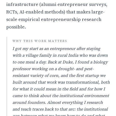
infrastructure (alumni entrepreneur surveys,
RCTs, AI-enabled methods) that makes large-
scale empirical entrepreneurship research
possible.
WHY THIS WORK MATTERS
I got my start as an entrepreneur after staying
with a village family in rural India who was down
to one meal a day. Back at Duke, I found a biology
professor working on a drought- and pest-
resistant variety of corn, and the first startup we
built around that work was transformational, both
for what it could mean in the field and for how I
came to think about the institutional environment
around founders. Almost everything I research
and teach traces back to that arc: the institutional
gap between what we know how to do and what