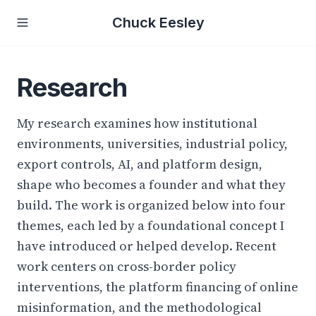
Chuck Eesley
Research
My research examines how institutional
environments, universities, industrial policy,
export controls, AI, and platform design,
shape who becomes a founder and what they
build. The work is organized below into four
themes, each led by a foundational concept I
have introduced or helped develop. Recent
work centers on cross-border policy
interventions, the platform financing of online
misinformation, and the methodological