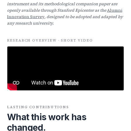
instrument and its methodological companion paper are
openly available through Stanford Epicenter as the
Alumni
Innovation Survey
, designed to be adopted and adapted by
any research university.
RESEARCH OVERVIEW · SHORT VIDEO
LASTING CONTRIBUTIONS
What this work has
changed.