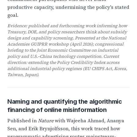
productive capacity, undermining the policy's stated
goal.
Evidence: published and forthcoming work informing how
Treasury, DOE, and policy researchers think about subsidy
design and capability screening. Presented at the National
Academies GUIPRR workshop (April 2026); congressional
briefing to the Joint Economic Committee on industrial
policy and U.S.–China technology competition. Current
direction: extending the Policy Credibility Index across
additional industrial-policy regimes (EU CHIPS Act, Korea,
Taiwan, Japan).
Naming and quantifying the algorithmic
financing of online misinformation
Published in
Nature
with Wajeeha Ahmad, Ananya
Sen, and Erik Brynjolfsson, this work traced how
programmatic advertising routes mainstream-