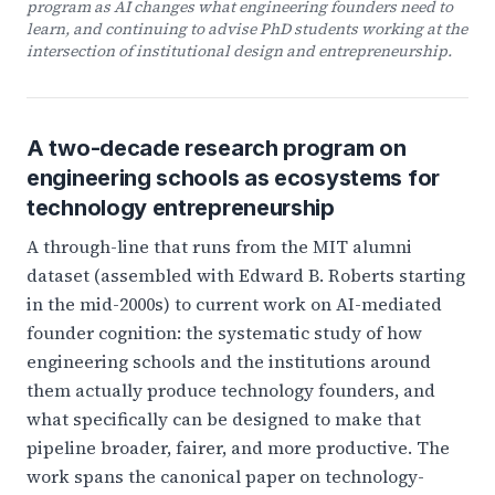
program as AI changes what engineering founders need to
learn, and continuing to advise PhD students working at the
intersection of institutional design and entrepreneurship.
A two-decade research program on
engineering schools as ecosystems for
technology entrepreneurship
A through-line that runs from the MIT alumni
dataset (assembled with Edward B. Roberts starting
in the mid-2000s) to current work on AI-mediated
founder cognition: the systematic study of how
engineering schools and the institutions around
them actually produce technology founders, and
what specifically can be designed to make that
pipeline broader, fairer, and more productive. The
work spans the canonical paper on technology-