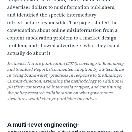
advertiser dollars to misinformation publishers,
and identified the specific intermediary
infrastructure responsible. The paper shifted the
conversation about online misinformation from a
content-moderation problem to a market-design
problem, and showed advertisers what they could
actually do about it.
Evidence:
Nature
publication (2024); coverage in Bloomberg
and Stanford Report; documented adoption by ad-tech firms
revising brand-safety practices in response to the findings.
Current direction: extending the methodology to additional
platform contexts and intermediary types, and continuing
the policy-research collaboration on what governance
structures would change publisher incentives.
A multi-level engineering-