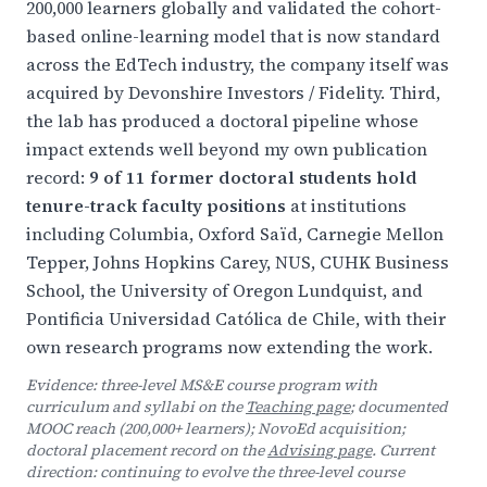
200,000 learners globally and validated the cohort-
based online-learning model that is now standard
across the EdTech industry, the company itself was
acquired by Devonshire Investors / Fidelity. Third,
the lab has produced a doctoral pipeline whose
impact extends well beyond my own publication
record:
9 of 11 former doctoral students hold
tenure-track faculty positions
at institutions
including Columbia, Oxford Saïd, Carnegie Mellon
Tepper, Johns Hopkins Carey, NUS, CUHK Business
School, the University of Oregon Lundquist, and
Pontificia Universidad Católica de Chile, with their
own research programs now extending the work.
Evidence: three-level MS&E course program with
curriculum and syllabi on the
Teaching page
; documented
MOOC reach (200,000+ learners); NovoEd acquisition;
doctoral placement record on the
Advising page
. Current
direction: continuing to evolve the three-level course