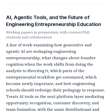
AI, Agentic Tools, and the Future of
Engineering Entrepreneurship Education
Working papers in preparation, with current PhD
students and collaborators
A line of work examining how generative and
agentic AI are reshaping engineering
entrepreneurship, what changes about founder
cognition when the work shifts from doing the
analysis to directing it, which parts of the
entrepreneurial workflow get automated, which
become newly important, and how engineering
schools should redesign their pedagogy in response.
Treats AI tools as the next platform layer mediating
opportunity recognition, customer discovery, and
team formation, with the same distributional and