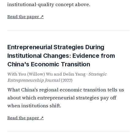
institutional-quality concept above.
Read the paper ↗
Entrepreneurial Strategies During
Institutional Changes: Evidence from
China's Economic Transition
With You (Willow) Wu and Delin Yang ·
Strategic
Entrepreneurship Journal
(2022)
What China's regional economic transition tells us
about which entrepreneurial strategies pay off
when institutions shift.
Read the paper ↗