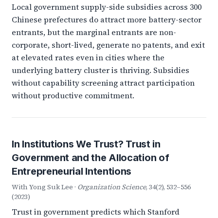
Local government supply-side subsidies across 300
Chinese prefectures do attract more battery-sector
entrants, but the marginal entrants are non-
corporate, short-lived, generate no patents, and exit
at elevated rates even in cities where the
underlying battery cluster is thriving. Subsidies
without capability screening attract participation
without productive commitment.
In Institutions We Trust? Trust in
Government and the Allocation of
Entrepreneurial Intentions
With Yong Suk Lee ·
Organization Science
, 34(2), 532–556
(2023)
Trust in government predicts which Stanford