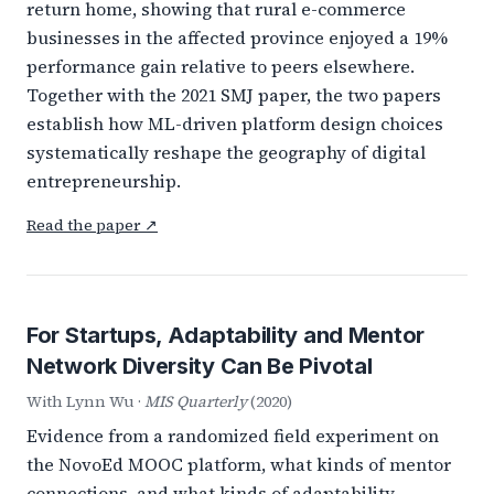
return home, showing that rural e-commerce
businesses in the affected province enjoyed a 19%
performance gain relative to peers elsewhere.
Together with the 2021 SMJ paper, the two papers
establish how ML-driven platform design choices
systematically reshape the geography of digital
entrepreneurship.
Read the paper ↗
For Startups, Adaptability and Mentor
Network Diversity Can Be Pivotal
With Lynn Wu ·
MIS Quarterly
(2020)
Evidence from a randomized field experiment on
the NovoEd MOOC platform, what kinds of mentor
connections, and what kinds of adaptability,