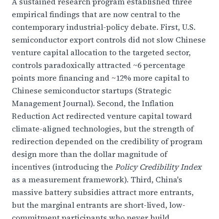
A sustained research program established three
empirical findings that are now central to the
contemporary industrial-policy debate. First, U.S.
semiconductor export controls did not slow Chinese
venture capital allocation to the targeted sector,
controls paradoxically attracted ~6 percentage
points more financing and ~12% more capital to
Chinese semiconductor startups (Strategic
Management Journal). Second, the Inflation
Reduction Act redirected venture capital toward
climate-aligned technologies, but the strength of
redirection depended on the credibility of program
design more than the dollar magnitude of
incentives (introducing the
Policy Credibility Index
as a measurement framework). Third, China's
massive battery subsidies attract more entrants,
but the marginal entrants are short-lived, low-
commitment participants who never build