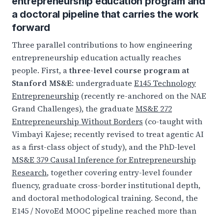
entrepreneurship education program and
a doctoral pipeline that carries the work
forward
Three parallel contributions to how engineering
entrepreneurship education actually reaches
people. First, a
three-level course program at
Stanford MS&E
: undergraduate
E145 Technology
Entrepreneurship
(recently re-anchored on the NAE
Grand Challenges), the graduate
MS&E 272
Entrepreneurship Without Borders
(co-taught with
Vimbayi Kajese; recently revised to treat agentic AI
as a first-class object of study), and the PhD-level
MS&E 379 Causal Inference for Entrepreneurship
Research
, together covering entry-level founder
fluency, graduate cross-border institutional depth,
and doctoral methodological training. Second, the
E145 / NovoEd MOOC pipeline reached more than