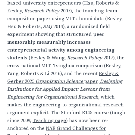
based-university entrepreneurs (Hsu, Roberts &
Eesley,
Research Policy
2007), the founding-team-
composition paper using MIT alumni data (Eesley,
Hsu & Roberts,
SMJ
2014), a randomized field
experiment showing that
structured peer
mentorship measurably increases
entrepreneurial activity among engineering
students
(Eesley & Wang,
Research Policy
2017), the
cross-national MIT–Tsinghua comparison (Eesley,
Yang, Roberts & Li 2016), and the recent
Eesley &
Gerber 2025
Organization Science
paper,
Designing
Institutions for Applied Impact: Lessons from
Engineering for Organizational Research
, which
makes the engineering-to-organizational-research
argument explicit. The Stanford E145 course (taught
since 2009;
Teaching page
) has now been re-
anchored on the
NAE Grand Challenges for