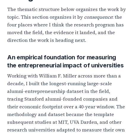
The thematic structure below organizes the work by
topic. This section organizes it by
consequence
: the
four places where I think the research program has
moved the field, the evidence it landed, and the
direction the work is heading next.
An empirical foundation for measuring
the entrepreneurial impact of universities
Working with William F. Miller across more than a
decade, I built the longest-running large-scale
alumni-entrepreneurship dataset in the field,
tracing Stanford alumni-founded companies and
their economic footprint over a 40-year window. The
methodology and dataset became the template
subsequent studies at MIT, UVA Darden, and other
research universities adapted to measure their own