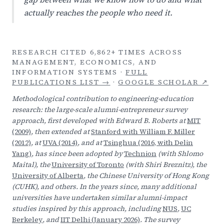
actually reaches the people who need it.
RESEARCH CITED 6,862+ TIMES ACROSS
MANAGEMENT, ECONOMICS, AND
INFORMATION SYSTEMS ·
FULL
PUBLICATIONS LIST →
·
GOOGLE SCHOLAR ↗
Methodological contribution to engineering-education
research: the large-scale alumni-entrepreneur survey
approach, first developed with Edward B. Roberts at
MIT
(2009)
, then extended at
Stanford with William F. Miller
(2012)
, at
UVA (2014)
, and at
Tsinghua (2016, with Delin
Yang)
, has since been adopted by
Technion
(with Shlomo
Maital), the
University of Toronto
(with Shiri Breznitz), the
University of Alberta
, the Chinese University of Hong Kong
(CUHK), and others. In the years since, many additional
universities have undertaken similar alumni-impact
studies inspired by this approach, including
NUS
,
UC
Berkeley
, and
IIT Delhi (January 2026)
. The survey