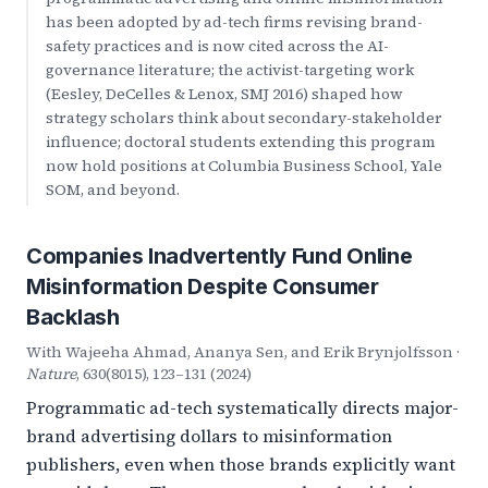
has been adopted by ad-tech firms revising brand-
safety practices and is now cited across the AI-
governance literature; the activist-targeting work
(Eesley, DeCelles & Lenox, SMJ 2016) shaped how
strategy scholars think about secondary-stakeholder
influence; doctoral students extending this program
now hold positions at Columbia Business School, Yale
SOM, and beyond.
Companies Inadvertently Fund Online
Misinformation Despite Consumer
Backlash
With Wajeeha Ahmad, Ananya Sen, and Erik Brynjolfsson ·
Nature
, 630(8015), 123–131 (2024)
Programmatic ad-tech systematically directs major-
brand advertising dollars to misinformation
publishers, even when those brands explicitly want