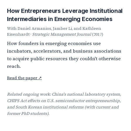
How Entrepreneurs Leverage Institutional
Intermediaries in Emerging Economies
With Daniel Armanios, Jamber Li, and Kathleen
Eisenhardt ·
Strategic Management Journal
(2017)
How founders in emerging economies use
incubators, accelerators, and business associations
to acquire public resources they couldn't otherwise
reach.
Read the paper ↗
Related ongoing work: China's national laboratory system,
CHIPS Act effects on U.S. semiconductor entrepreneurship,
and South Korean institutional reforms (with current and
former PhD students).