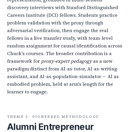
discovery interviews with Stanford Distinguished
Careers Institute (DCI) fellows. Students practice
problem validation with the proxy through
adversarial verification, then engage the real
fellows in a live transfer study, with team-level
random assignment for causal identification across
Chuck's courses. The broader contribution is a
framework for
proxy-expert pedagogy
as a new
paradigm distinct from AI-as-tutor, AI-as-writing-
assistant, and AI-as-population-simulator — AI as
embodied problem, held at arm's length for the
learner to engage.
THEME 3 · PIONEERED METHODOLOGY
Alumni Entrepreneur