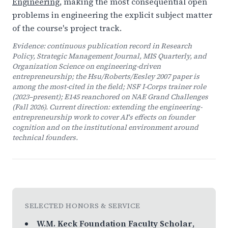
Engineering
, making the most consequential open
problems in engineering the explicit subject matter
of the course's project track.
Evidence: continuous publication record in
Research
Policy
,
Strategic Management Journal
,
MIS Quarterly
, and
Organization Science
on engineering-driven
entrepreneurship; the Hsu/Roberts/Eesley 2007 paper is
among the most-cited in the field; NSF I-Corps trainer role
(2023–present); E145 reanchored on NAE Grand Challenges
(Fall 2026). Current direction: extending the engineering-
entrepreneurship work to cover AI's effects on founder
cognition and on the institutional environment around
technical founders.
SELECTED HONORS & SERVICE
W.M. Keck Foundation Faculty Scholar
,