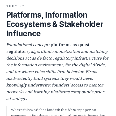
THEME 2
Platforms, Information
Ecosystems & Stakeholder
Influence
Foundational concept:
platforms as quasi-
regulators
, algorithmic monetization and matching
decisions act as de facto regulatory infrastructure for
the information environment, for the digital divide,
and for whose voice shifts firm behavior. Firms
inadvertently fund systems they would never
knowingly underwrite; founders' access to mentor
networks and learning platforms compounds prior
advantage.
Where this work has landed:
the
Nature
paper on
programmatic advertising and online misinformation