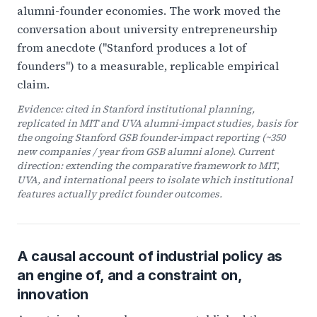
alumni-founder economies. The work moved the
conversation about university entrepreneurship
from anecdote ("Stanford produces a lot of
founders") to a measurable, replicable empirical
claim.
Evidence: cited in Stanford institutional planning,
replicated in MIT and UVA alumni-impact studies, basis for
the ongoing Stanford GSB founder-impact reporting (~350
new companies / year from GSB alumni alone). Current
direction: extending the comparative framework to MIT,
UVA, and international peers to isolate which institutional
features actually predict founder outcomes.
A causal account of industrial policy as
an engine of, and a constraint on,
innovation