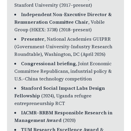
Stanford University (2017–present)
Independent Non-Executive Director &
Remuneration Committee Chair
, Vobile
Group (HKEX: 3738) (2018–present)
Presenter
, National Academies GUIPRR
(Government-University-Industry Research
Roundtable), Washington, DC (April 2026)
Congressional briefing
, Joint Economic
Committee Republicans, industrial policy &
U.S.–China technology competition
Stanford Social Impact Labs Design
Fellowship
(2024), Uganda refugee
entrepreneurship RCT
IACMR–RRBM Responsible Research in
Management Award
(2020)
TUM Research Excellence Award
&