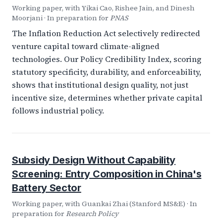
Working paper, with Yikai Cao, Rishee Jain, and Dinesh
Moorjani · In preparation for
PNAS
The Inflation Reduction Act selectively redirected
venture capital toward climate-aligned
technologies. Our Policy Credibility Index, scoring
statutory specificity, durability, and enforceability,
shows that institutional design quality, not just
incentive size, determines whether private capital
follows industrial policy.
Subsidy Design Without Capability
Screening: Entry Composition in China's
Battery Sector
Working paper, with Guankai Zhai (Stanford MS&E) · In
preparation for
Research Policy