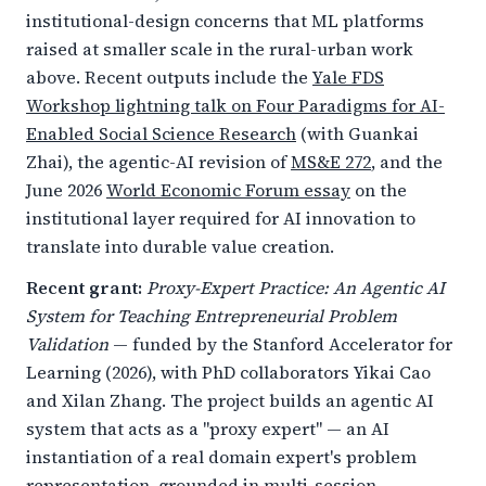
institutional-design concerns that ML platforms
raised at smaller scale in the rural-urban work
above. Recent outputs include the
Yale FDS
Workshop lightning talk on Four Paradigms for AI-
Enabled Social Science Research
(with Guankai
Zhai), the agentic-AI revision of
MS&E 272
, and the
June 2026
World Economic Forum essay
on the
institutional layer required for AI innovation to
translate into durable value creation.
Recent grant:
Proxy-Expert Practice: An Agentic AI
System for Teaching Entrepreneurial Problem
Validation
— funded by the Stanford Accelerator for
Learning (2026), with PhD collaborators Yikai Cao
and Xilan Zhang. The project builds an agentic AI
system that acts as a "proxy expert" — an AI
instantiation of a real domain expert's problem
representation, grounded in multi-session