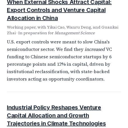
When External Shocks Attract Capital:
Export Controls and Venture Capital
Allocation in China
Working paper, with Yikai Cao, Wanru Deng, and Guankai
Zhai · In preparation for
Management Science
U.S. export controls were meant to slow China's
semiconductor sector. We find they
increased
VC
funding to Chinese semiconductor startups by 6
percentage points and 12% in capital, driven by
institutional reclassification, with state-backed
investors acting as opportunity coordinators.
Industrial Policy Reshapes Venture
Capital Allocation and Growth
Trajectories in Climate Technologies