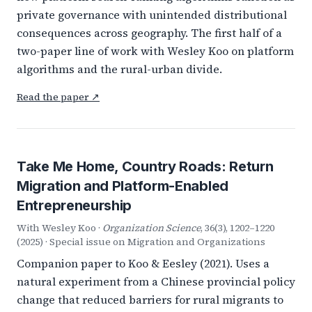
private governance with unintended distributional
consequences across geography. The first half of a
two-paper line of work with Wesley Koo on platform
algorithms and the rural-urban divide.
Read the paper ↗
Take Me Home, Country Roads: Return
Migration and Platform-Enabled
Entrepreneurship
With Wesley Koo ·
Organization Science
, 36(3), 1202–1220
(2025) · Special issue on Migration and Organizations
Companion paper to Koo & Eesley (2021). Uses a
natural experiment from a Chinese provincial policy
change that reduced barriers for rural migrants to