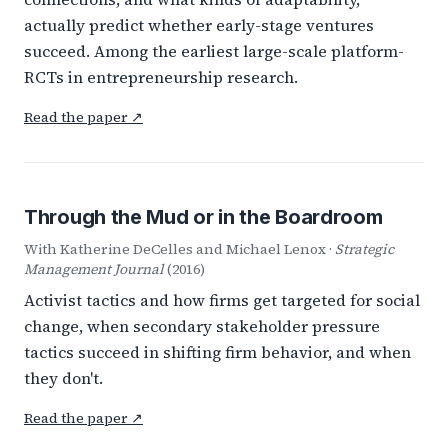
actually predict whether early-stage ventures
succeed. Among the earliest large-scale platform-
RCTs in entrepreneurship research.
Read the paper ↗
Through the Mud or in the Boardroom
With Katherine DeCelles and Michael Lenox ·
Strategic
Management Journal
(2016)
Activist tactics and how firms get targeted for social
change, when secondary stakeholder pressure
tactics succeed in shifting firm behavior, and when
they don't.
Read the paper ↗