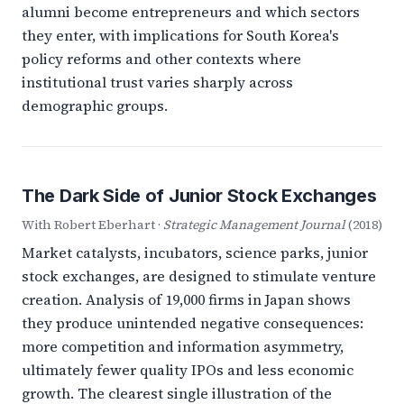
alumni become entrepreneurs and which sectors
they enter, with implications for South Korea's
policy reforms and other contexts where
institutional trust varies sharply across
demographic groups.
The Dark Side of Junior Stock Exchanges
With Robert Eberhart ·
Strategic Management Journal
(2018)
Market catalysts, incubators, science parks, junior
stock exchanges, are designed to stimulate venture
creation. Analysis of 19,000 firms in Japan shows
they produce unintended negative consequences:
more competition and information asymmetry,
ultimately fewer quality IPOs and less economic
growth. The clearest single illustration of the