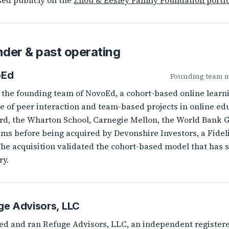
sed publicly on the
Zhou & Eesley Family Foundation portfo
der & past operating
oEd
Founding team me
 the founding team of NovoEd, a cohort-based online learn
le of peer interaction and team-based projects in online e
rd, the Wharton School, Carnegie Mellon, the World Bank G
ms before being acquired by Devonshire Investors, a Fideli
The acquisition validated the cohort-based model that has
ry.
ge Advisors, LLC
d and ran Refuge Advisors, LLC, an independent registere