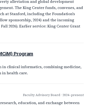
verty alleviation and global development
agement. The King Center funds, convenes, and
h at Stanford, including the Foundation's
low sponsorship, 2024) and the incoming
all 2026). Earlier service: King Center Grant
(MCiM) Program
 in clinical informatics, combining medicine,
 in health care.
Faculty Advisory Board · 2024–present
ng research, education, and exchange between