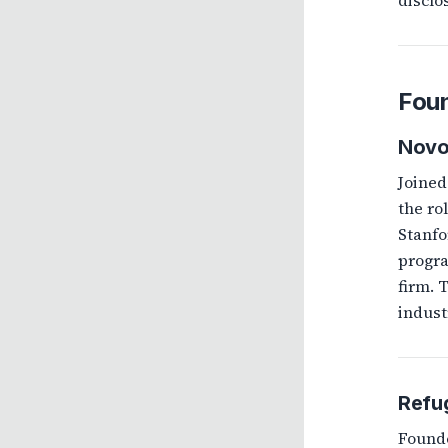
disclo
Foun
Nov
Joined
the ro
Stanfo
progra
firm. 
indust
Refu
Founde