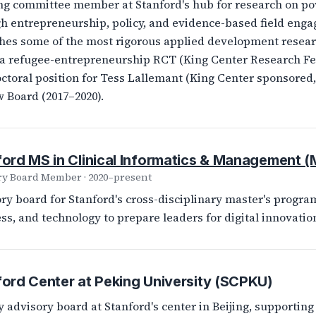
ng committee member at Stanford's hub for research on po
h entrepreneurship, policy, and evidence-based field eng
hes some of the most rigorous applied development researc
 refugee-entrepreneurship RCT (King Center Research Fel
ctoral position for Tess Lallemant (King Center sponsored, F
 Board (2017–2020).
ford MS in Clinical Informatics & Management 
ry Board Member · 2020–present
ry board for Stanford's cross-disciplinary master's program
ss, and technology to prepare leaders for digital innovation
ord Center at Peking University (SCPKU)
y advisory board at Stanford's center in Beijing, supporti