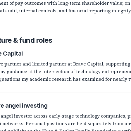
ent of pay outcomes with long-term shareholder value; on
al audit, internal controls, and financial-reporting integrity
ure & fund roles
 Capital
e partner and limited partner at Brave Capital, supporting 
y guidance at the intersection of technology entrepreneur
 questions my academic research has examined for nearly t
e angel investing
 angel investor across early-stage technology companies, 
 networks. Personal positions are held separately from any