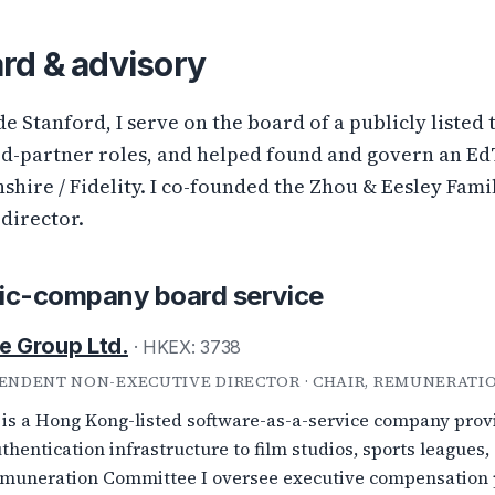
rd & advisory
de Stanford, I serve on the board of a publicly liste
ed-partner roles, and helped found and govern an E
shire / Fidelity. I co-founded the Zhou & Eesley Fam
-director.
ic-company board service
e Group Ltd.
· HKEX: 3738
ENDENT NON-EXECUTIVE DIRECTOR · CHAIR, REMUNERATI
 is a Hong Kong-listed software-as-a-service company provi
thentication infrastructure to film studios, sports leagues,
muneration Committee I oversee executive compensation po