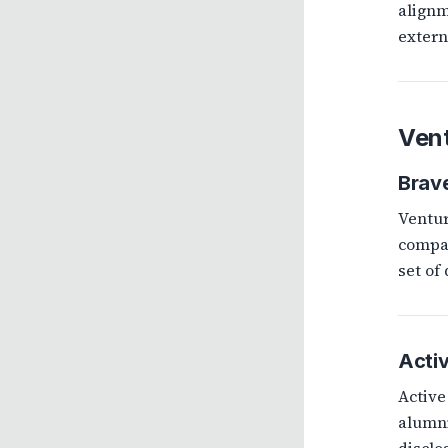
alignm
extern
Vent
Brave
Ventur
compan
set of
Activ
Active
alumni