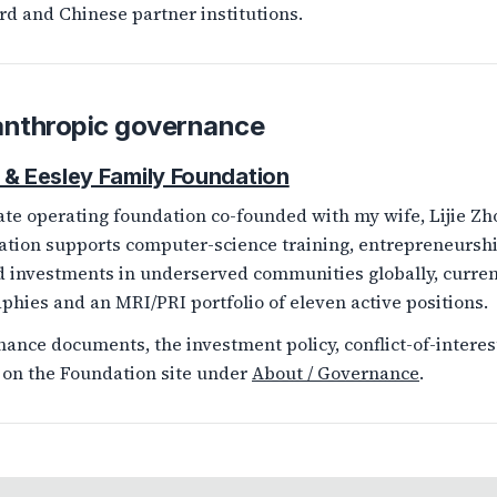
rd and Chinese partner institutions.
anthropic governance
 & Eesley Family Foundation
ate operating foundation co-founded with my wife, Lijie Zho
tion supports computer-science training, entrepreneurshi
d investments in underserved communities globally, curre
phies and an MRI/PRI portfolio of eleven active positions.
ance documents, the investment policy, conflict-of-interest 
 on the Foundation site under
About / Governance
.