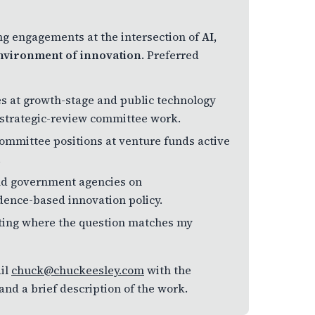
ing engagements at the intersection of
AI,
 environment of innovation
. Preferred
s at growth-stage and public technology
 strategic-review committee work.
committee positions at venture funds active
.
 and government agencies on
dence-based innovation policy.
ulting where the question matches my
il
chuck@chuckeesley.com
with the
nd a brief description of the work.