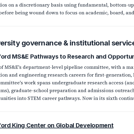
lios on a discretionary basis using fundamental, bottom-up
before being wound down to focus on academic, board, an
ersity governance & institutional servic
ford MS&E Pathways to Research and Opportun
of MS&E's department-level pipeline committee, with a ma
ion and engineering research careers for first-generation
mmittee's work spans undergraduate research access (an
ms), graduate-school preparation and admissions outreach
unities into STEM career pathways. Now in its sixth contin
ford King Center on Global Development