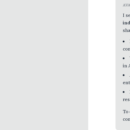
AV
I s
ind
sha
com
in 
ent
res
To 
com