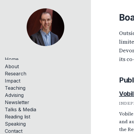
Boa
Outsi
limit
Devon
its co
Home
About
Research
Publ
Impact
Teaching
Vobil
Advising
Newsletter
INDEP
Talks & Media
Vobile
Reading list
and au
Speaking
the Re
Contact