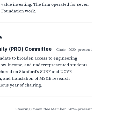
 value investing. The firm operated for seven
d Foundation work.
e
ity (PRO) Committee
Chair · 2020–present
ndate to broaden access to engineering
, low-income, and underrepresented students.
chored on Stanford's SURF and UGVR
, and translation of MS&E research
uous year of chairing.
Steering Committee Member · 2024–present