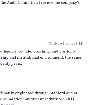
 the Audit Committee I review the company's
.
Venture Partner & LP
diligence, founder coaching, and portfolio
ship and institutional environment, the same
wenty years.
primarily originated through Stanford and MIT
 Foundation investment activity, which is