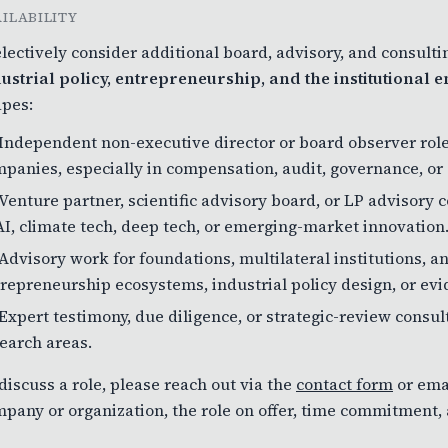
AILABILITY
electively consider additional board, advisory, and consult
ustrial policy, entrepreneurship, and the institutional
pes:
Independent non-executive director or board observer role
panies, especially in compensation, audit, governance, or
Venture partner, scientific advisory board, or LP advisory 
AI, climate tech, deep tech, or emerging-market innovation
Advisory work for foundations, multilateral institutions,
repreneurship ecosystems, industrial policy design, or evi
Expert testimony, due diligence, or strategic-review cons
earch areas.
discuss a role, please reach out via the
contact form
or ema
pany or organization, the role on offer, time commitment, a