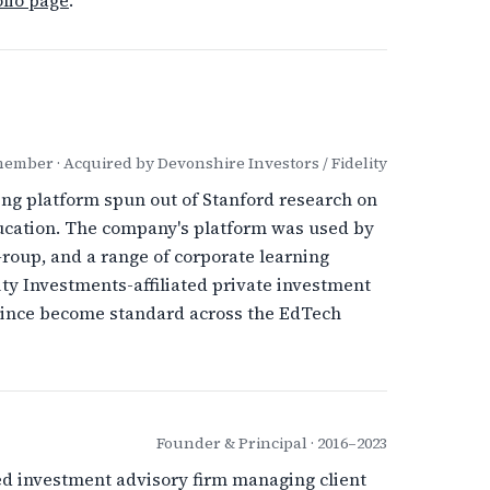
lio page
.
mber · Acquired by Devonshire Investors / Fidelity
ing platform spun out of Stanford research on
ducation. The company's platform was used by
roup, and a range of corporate learning
ty Investments-affiliated private investment
 since become standard across the EdTech
Founder & Principal · 2016–2023
d investment advisory firm managing client