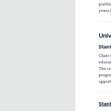
portfo
years 
Univ
Stan
Chair 
educat
The co
progra
opport
Stan