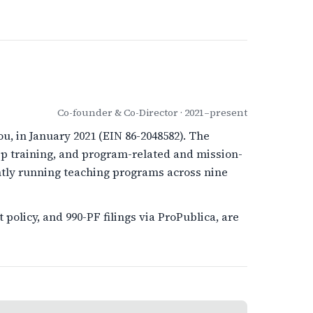
Co-founder & Co-Director · 2021–present
u, in January 2021 (EIN 86-2048582). The
p training, and program-related and mission-
ntly running teaching programs across nine
policy, and 990-PF filings via ProPublica, are