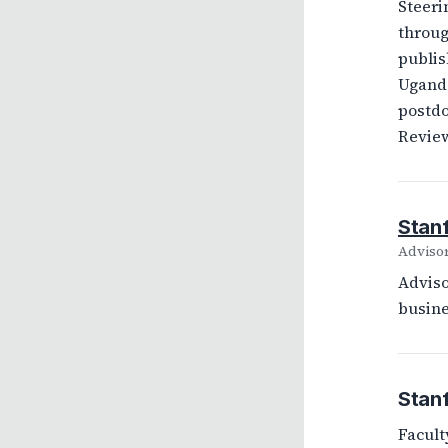
Steeri
throug
publis
Uganda
postdo
Review
Stan
Adviso
Adviso
busine
Stanf
Facult