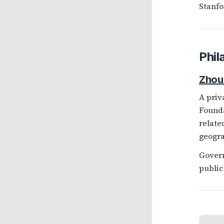
Stanfo
Phil
Zhou
A priv
Founda
relate
geogra
Govern
public