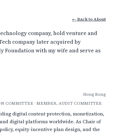
← Back to About
d technology company, hold venture and
dTech company later acquired by
ily Foundation with my wife and serve as
Hong Kong
ON COMMITTEE · MEMBER, AUDIT COMMITTEE
ding digital content protection, monetization,
 and digital platforms worldwide. As Chair of
licy, equity-incentive plan design, and the